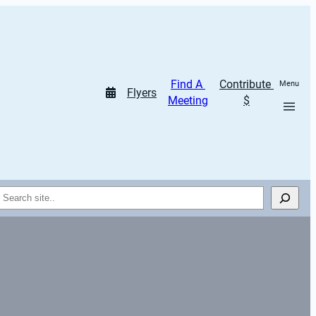
Find A 
Contribute 
Menu
Flyers
Meeting
$
Search