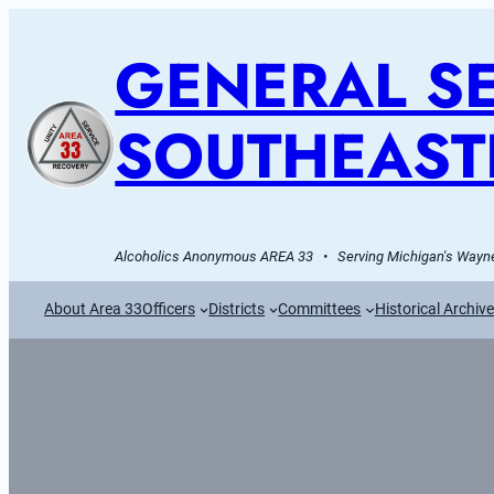
GENERAL SE
SOUTHEAST
Alcoholics Anonymous AREA 33   •   Serving Michigan's Wayne
About Area 33
Officers
Districts
Committees
Historical Archiv