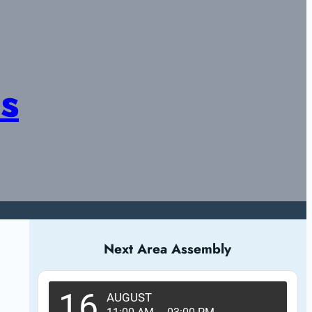
s
Next Area Assembly
16
AUGUST