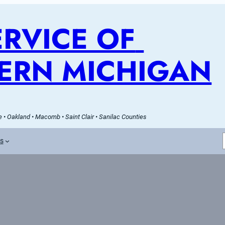
RVICE OF 
ERN MICHIGAN
 • Oakland • Macomb • Saint Clair • Sanilac Counties
es