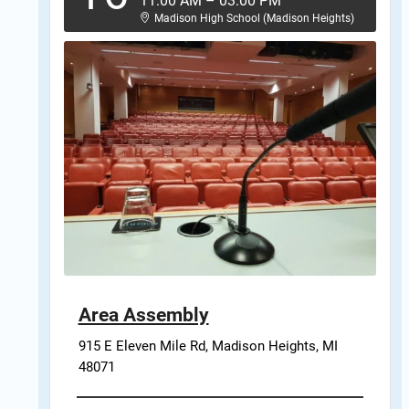
11:00 AM
–
03:00 PM
Madison High School (Madison Heights)
Area Assembly
915 E Eleven Mile Rd, Madison Heights, MI 
48071