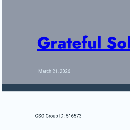
Grateful S
·
March 21, 2026
GSO Group ID: 516573