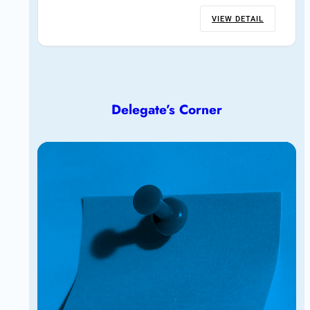
VIEW DETAIL
Delegate’s Corner