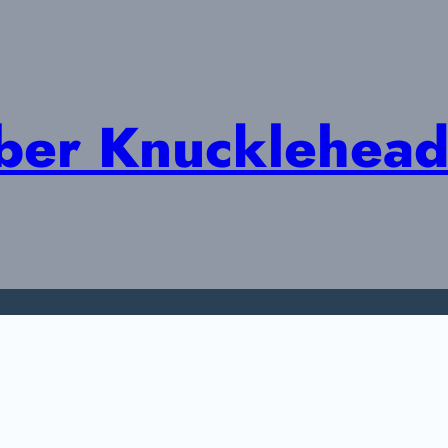
ober Knucklehead