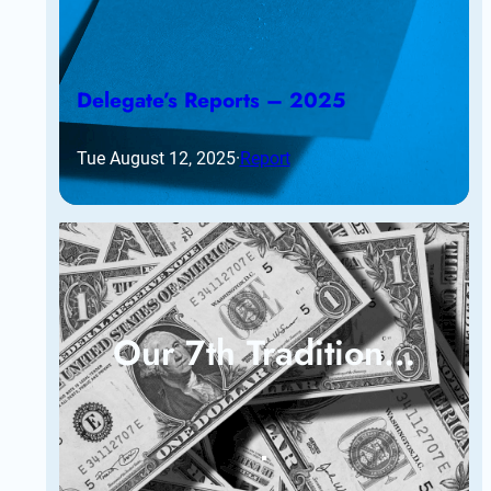
Delegate’s Reports – 2025
Tue August 12, 2025
·
Report
Our 7th Tradition…