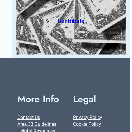
Contribute
More Info
Legal
Contact Us
Privacy Policy
Area 33 Guidelines
Cookie Policy
Helpful Resources