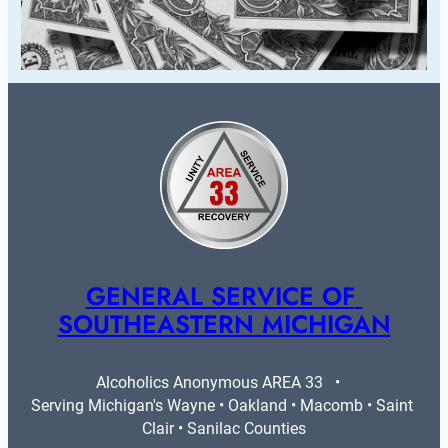
GENERAL SERVICE OF 
SOUTHEASTERN MICHIGAN
Alcoholics Anonymous AREA 33   •   
Serving Michigan's Wayne • Oakland • Macomb • Saint 
Clair • Sanilac Counties