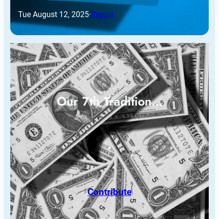
Tue August 12, 2025
·
Report
Our 7th Tradition…
Contribute