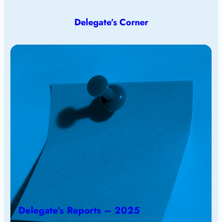
Delegate’s Corner
Delegate’s Reports – 2025