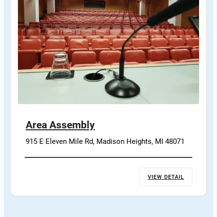
Area Assembly
915 E Eleven Mile Rd, Madison Heights, MI 48071
VIEW DETAIL