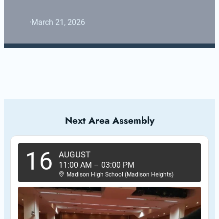
·
March 21, 2026
Next Area Assembly
16
AUGUST
11:00 AM
–
03:00 PM
Madison High School (Madison Heights)