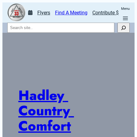
Menu
Flyers
Find A Meeting
Contribute $
Search
Hadley 
Country 
Comfort