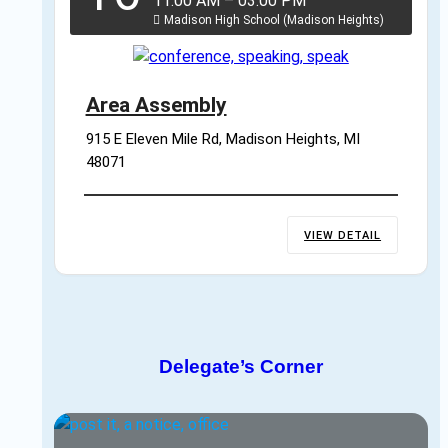
11:00 AM
–
03:00 PM
Madison High School (Madison Heights)
Area Assembly
915 E Eleven Mile Rd, Madison Heights, MI 
48071
VIEW DETAIL
Delegate’s Corner