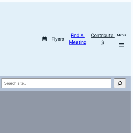
Find A 
Contribute 
Menu
Flyers
Meeting
$
Search