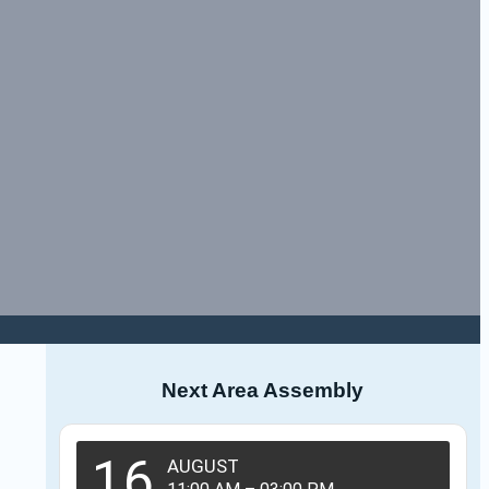
Next Area Assembly
16
AUGUST