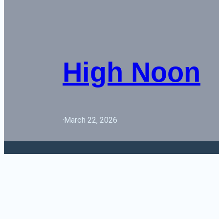
High Noon
·
March 22, 2026