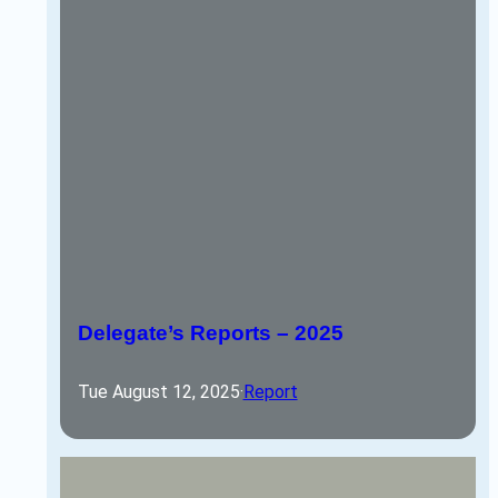
Delegate’s Reports – 2025
Tue August 12, 2025
·
Report