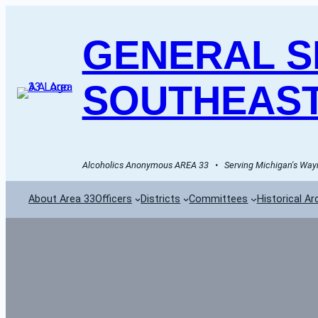
GENERAL SE
SOUTHEAST
Alcoholics Anonymous AREA 33   •   Serving Michigan's Wayn
About Area 33
Officers
Districts
Committees
Historical Ar