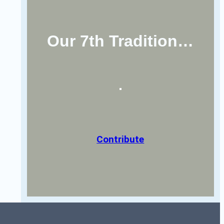
Our 7th Tradition…
Contribute