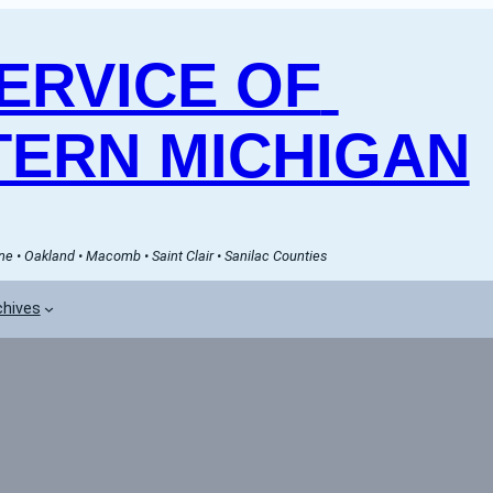
RVICE OF 
ERN MICHIGAN
e • Oakland • Macomb • Saint Clair • Sanilac Counties
chives