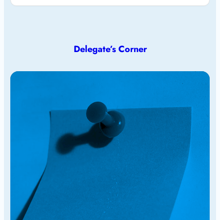
Delegate’s Corner