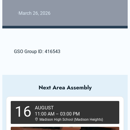
·
March 26, 2026
GSO Group ID: 416543
Next Area Assembly
16
AUGUST
11:00 AM
–
03:00 PM
Madison High School (Madison Heights)