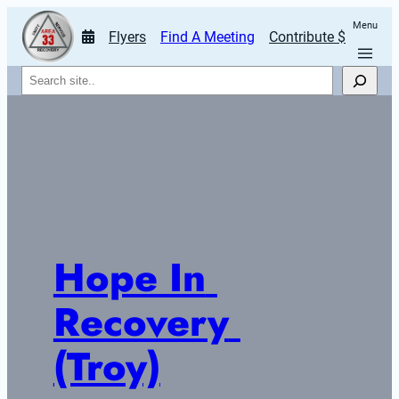
Menu
Flyers
Find A Meeting
Contribute $
Search
Hope In 
Recovery 
(Troy)