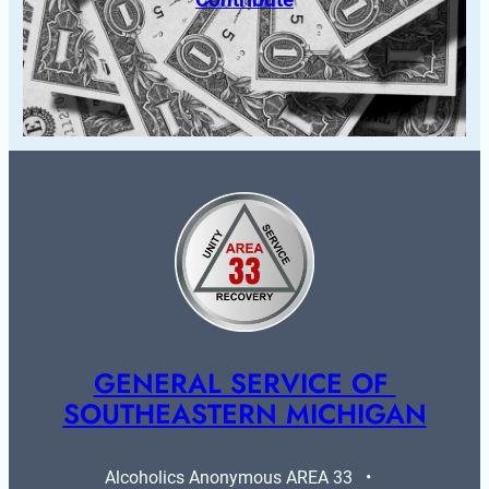
GENERAL SERVICE OF 
SOUTHEASTERN MICHIGAN
Alcoholics Anonymous AREA 33   •   