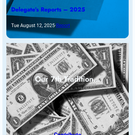
Delegate’s Reports – 2025
Tue August 12, 2025
·
Report
Our 7th Tradition…
Contribute