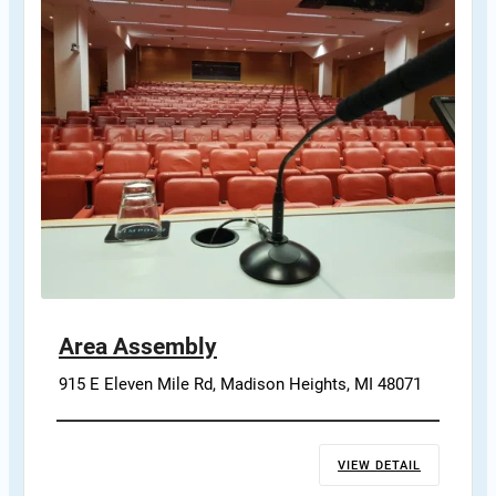
Area Assembly
915 E Eleven Mile Rd, Madison Heights, MI 48071
VIEW DETAIL