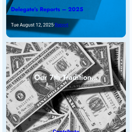
Delegate’s Reports – 2025
Tue August 12, 2025
·
Report
Our 7th Tradition…
Contribute