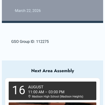
·
March 22, 2026
GSO Group ID: 112275
Next Area Assembly
16
AUGUST
11:00 AM
–
03:00 PM
Madison High School (Madison Heights)