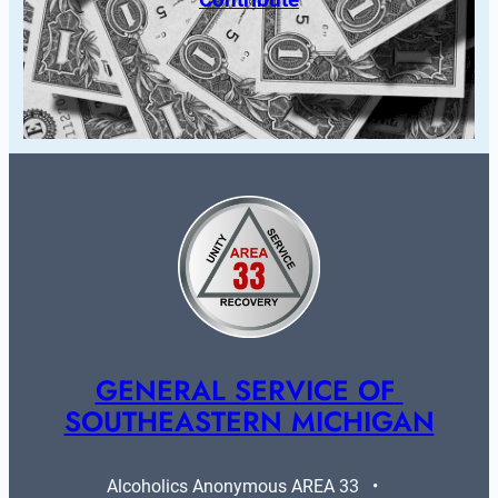
GENERAL SERVICE OF 
SOUTHEASTERN MICHIGAN
Alcoholics Anonymous AREA 33   •   