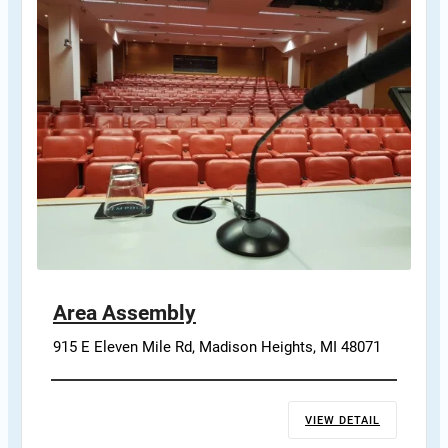
Area Assembly
915 E Eleven Mile Rd, Madison Heights, MI 48071
VIEW DETAIL