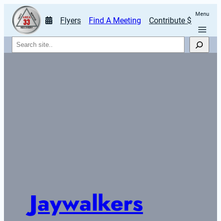
Menu
Flyers
Find A Meeting
Contribute $
Search
Jaywalkers