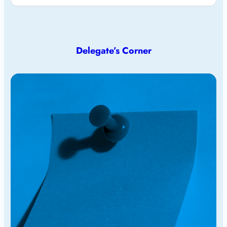
Delegate’s Corner