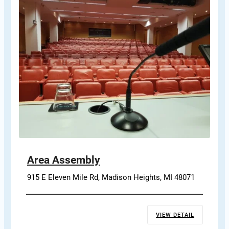
Area Assembly
915 E Eleven Mile Rd, Madison Heights, MI 48071
VIEW DETAIL