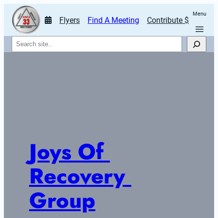
Menu
Flyers
Find A Meeting
Contribute $
Search
Joys Of 
Recovery 
Group