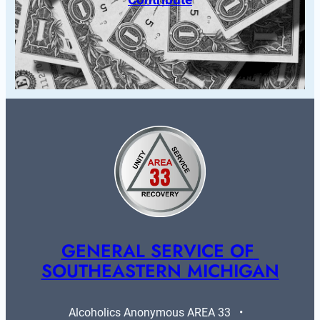
GENERAL SERVICE OF 
SOUTHEASTERN MICHIGAN
Alcoholics Anonymous AREA 33   •   