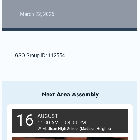
·
March 22, 2026
GSO Group ID: 112554
Next Area Assembly
16
AUGUST
11:00 AM
–
03:00 PM
Madison High School (Madison Heights)