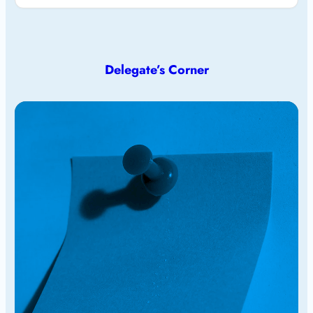
Delegate’s Corner