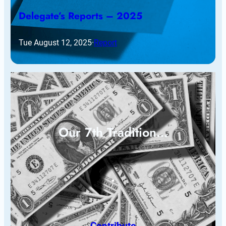
Delegate’s Reports – 2025
Tue August 12, 2025
·
Report
Our 7th Tradition…
Contribute