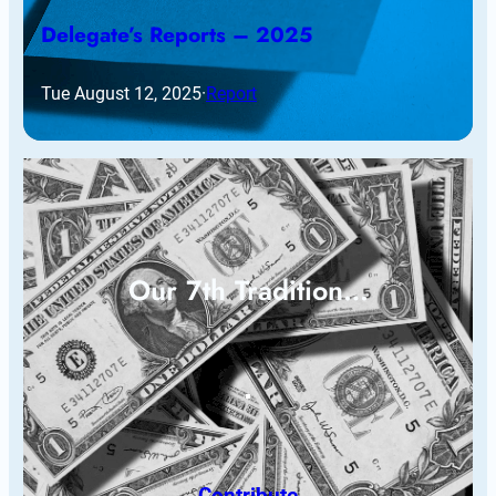
Delegate’s Reports – 2025
Tue August 12, 2025
·
Report
Our 7th Tradition…
Contribute