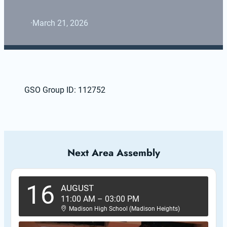
·
March 21, 2026
GSO Group ID: 112752
Next Area Assembly
16
AUGUST
11:00 AM
–
03:00 PM
Madison High School (Madison Heights)