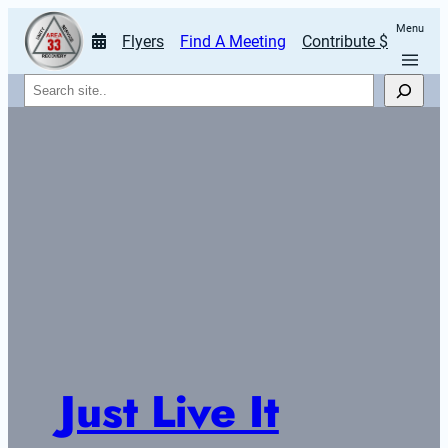
Menu
Flyers
Find A Meeting
Contribute $
Search
Just Live It