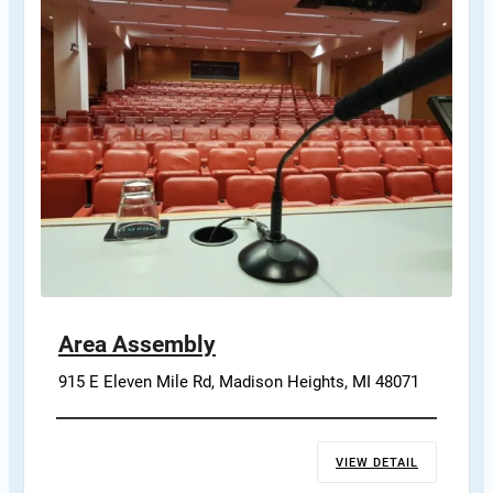
Area Assembly
915 E Eleven Mile Rd, Madison Heights, MI 48071
VIEW DETAIL