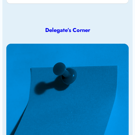
Delegate’s Corner