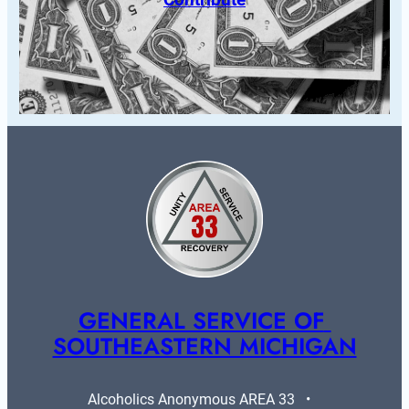
GENERAL SERVICE OF 
SOUTHEASTERN MICHIGAN
Alcoholics Anonymous AREA 33   •   