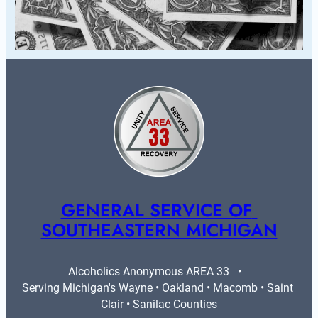
GENERAL SERVICE OF 
SOUTHEASTERN MICHIGAN
Alcoholics Anonymous AREA 33   •   
Serving Michigan's Wayne • Oakland • Macomb • Saint 
Clair • Sanilac Counties