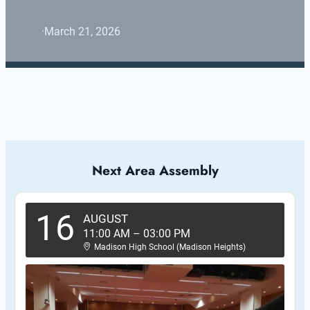
·
March 21, 2026
Next Area Assembly
16
AUGUST
11:00 AM
–
03:00 PM
Madison High School (Madison Heights)