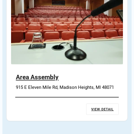
Area Assembly
915 E Eleven Mile Rd, Madison Heights, MI 48071
VIEW DETAIL