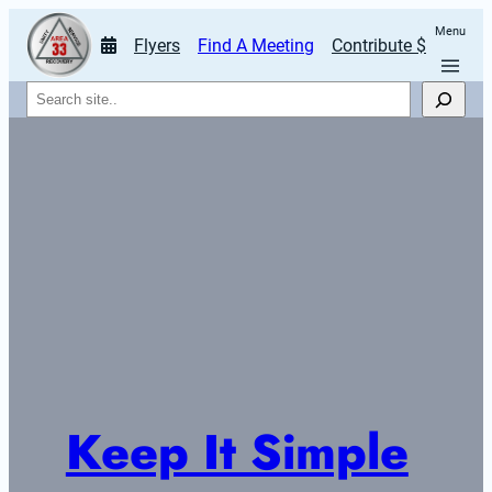
Menu
Flyers
Find A Meeting
Contribute $
Search
Keep It Simple