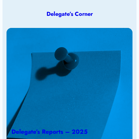
Delegate’s Corner
Delegate’s Reports – 2025