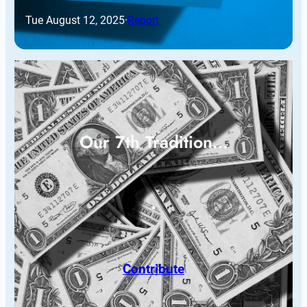
Tue August 12, 2025
·
Report
Our 7th Tradition…
Contribute