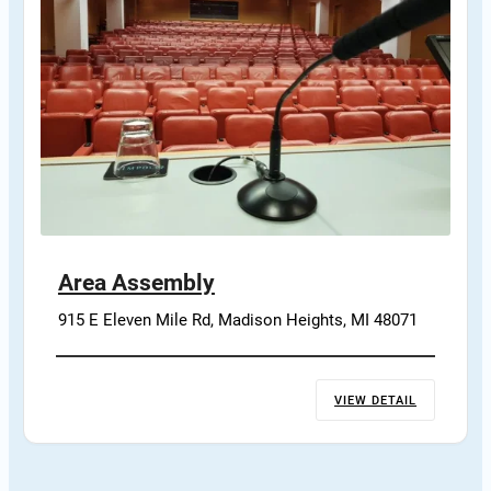
Area Assembly
915 E Eleven Mile Rd, Madison Heights, MI 48071
VIEW DETAIL