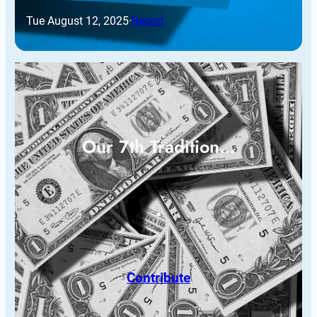
Tue August 12, 2025
·
Report
Our 7th Tradition…
Contribute