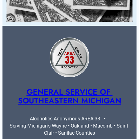
GENERAL SERVICE OF 
SOUTHEASTERN MICHIGAN
Alcoholics Anonymous AREA 33   •   
Serving Michigan's Wayne • Oakland • Macomb • Saint 
Clair • Sanilac Counties