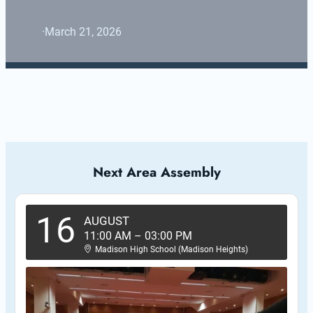
·
March 21, 2026
Next Area Assembly
16
AUGUST
11:00 AM
–
03:00 PM
Madison High School (Madison Heights)