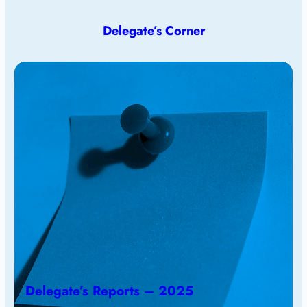
Delegate’s Corner
Delegate’s Reports – 2025