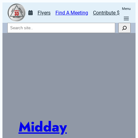
Menu
Flyers
Find A Meeting
Contribute $
Search
Midday