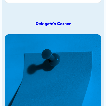
Delegate’s Corner