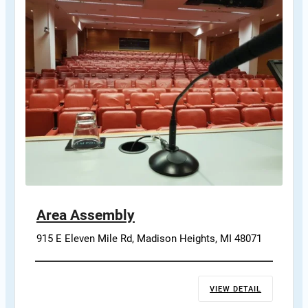
Area Assembly
915 E Eleven Mile Rd, Madison Heights, MI 48071
VIEW DETAIL