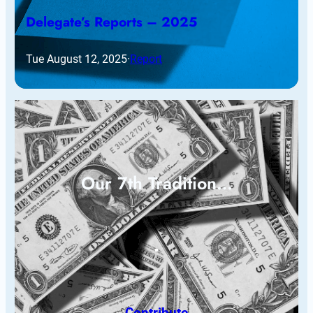
Delegate’s Reports – 2025
Tue August 12, 2025
·
Report
Our 7th Tradition…
Contribute