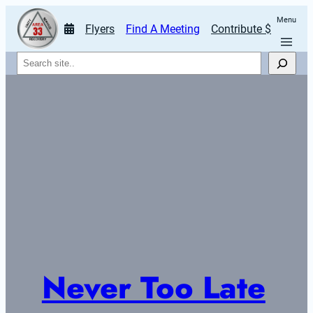
Menu
Flyers
Find A Meeting
Contribute $
Search
Never Too Late