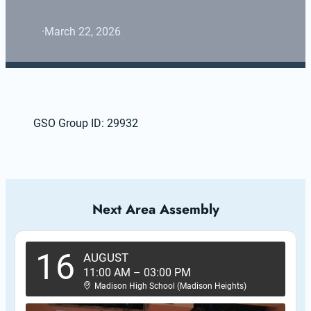
·
March 22, 2026
GSO Group ID: 29932
Next Area Assembly
16
AUGUST
11:00 AM
–
03:00 PM
Madison High School (Madison Heights)