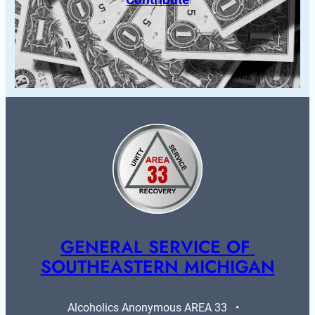
GENERAL SERVICE OF 
SOUTHEASTERN MICHIGAN
Alcoholics Anonymous AREA 33   •   