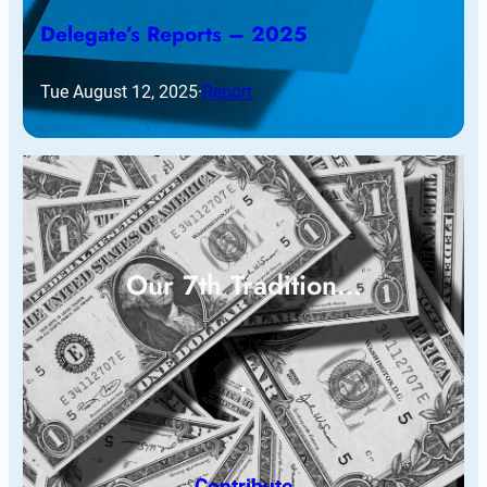
Delegate’s Reports – 2025
Tue August 12, 2025
·
Report
Our 7th Tradition…
Contribute