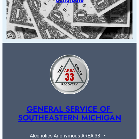
GENERAL SERVICE OF 
SOUTHEASTERN MICHIGAN
Alcoholics Anonymous AREA 33   •   