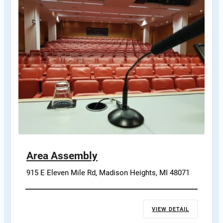
Area Assembly
915 E Eleven Mile Rd, Madison Heights, MI 48071
VIEW DETAIL