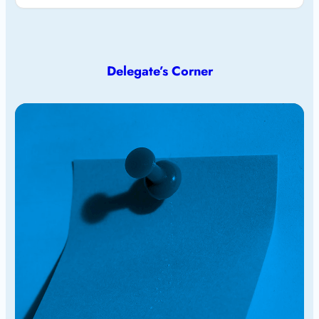
Delegate’s Corner