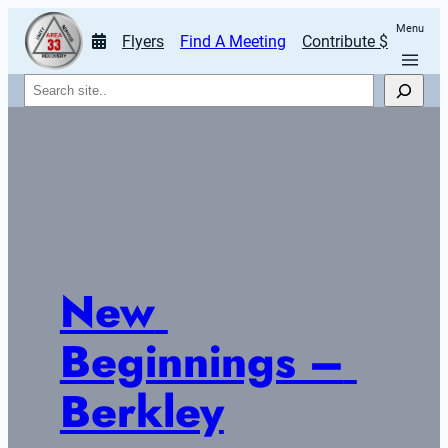
Menu
Flyers
Find A Meeting
Contribute $
Search
New 
Beginnings – 
Berkley