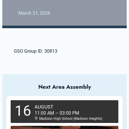
·
March 21, 2026
GSO Group ID: 30813
Next Area Assembly
16
AUGUST
11:00 AM
–
03:00 PM
Madison High School (Madison Heights)