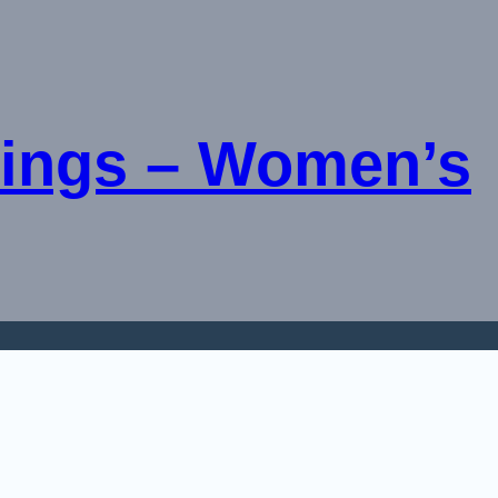
ings – Women’s