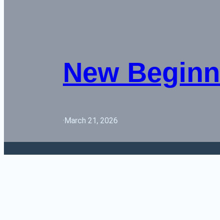
New Beginn
·
March 21, 2026