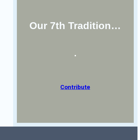
Our 7th Tradition…
Contribute