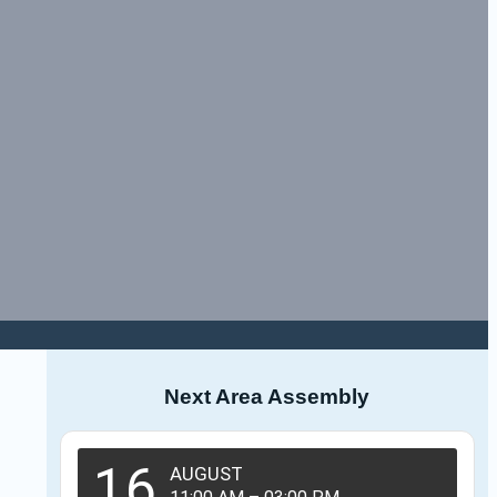
Next Area Assembly
16
AUGUST