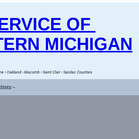
RVICE OF 
ERN MICHIGAN
e • Oakland • Macomb • Saint Clair • Sanilac Counties
chives