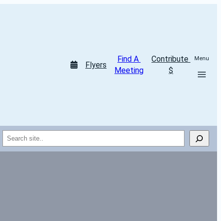
Find A 
Contribute 
Menu
Flyers
Meeting
$
Search