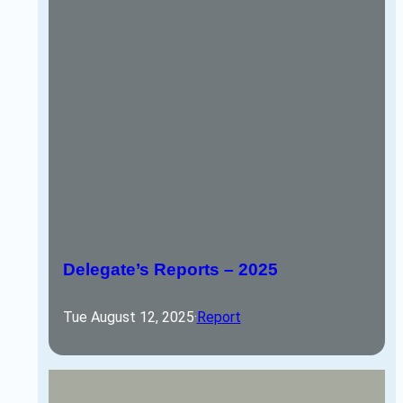
Delegate’s Reports – 2025
Tue August 12, 2025
·
Report