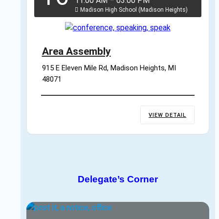
11:00 AM
–
03:00 PM
Madison High School (Madison Heights)
Area Assembly
915 E Eleven Mile Rd, Madison Heights, MI 
48071
VIEW DETAIL
Delegate’s Corner