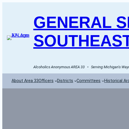
GENERAL SE
SOUTHEAST
Alcoholics Anonymous AREA 33   •   Serving Michigan's Wayn
About Area 33
Officers
Districts
Committees
Historical Ar