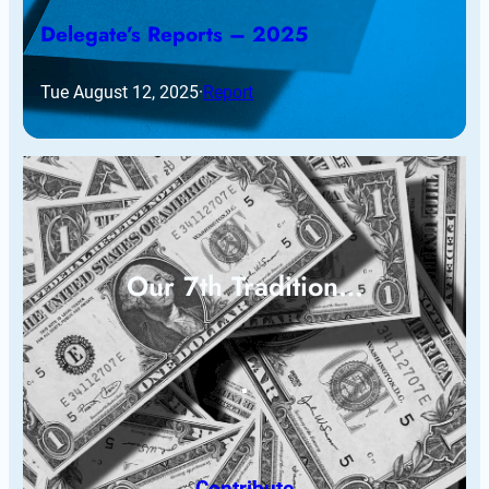
Delegate’s Reports – 2025
Tue August 12, 2025
·
Report
Our 7th Tradition…
Contribute