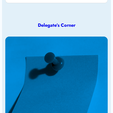
Delegate’s Corner