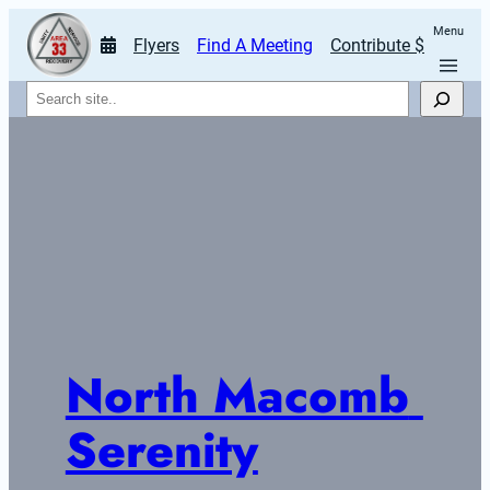
Menu
Flyers
Find A Meeting
Contribute $
Search
North Macomb 
Serenity