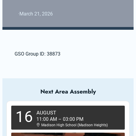
·
March 21, 2026
GSO Group ID: 38873
Next Area Assembly
16
AUGUST
11:00 AM
–
03:00 PM
Madison High School (Madison Heights)