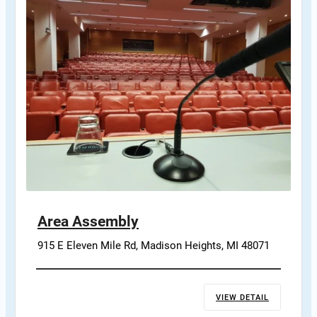
Area Assembly
915 E Eleven Mile Rd, Madison Heights, MI 48071
VIEW DETAIL