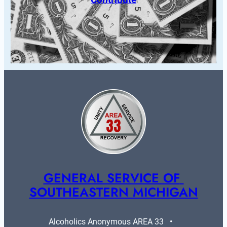
GENERAL SERVICE OF 
SOUTHEASTERN MICHIGAN
Alcoholics Anonymous AREA 33   •   