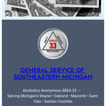
GENERAL SERVICE OF 
SOUTHEASTERN MICHIGAN
Alcoholics Anonymous AREA 33   •   
Serving Michigan's Wayne • Oakland • Macomb • Saint 
Clair • Sanilac Counties