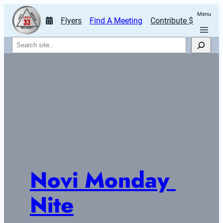
Menu
Flyers
Find A Meeting
Contribute $
Search
Novi Monday 
Nite