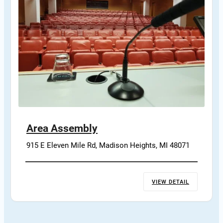
Area Assembly
915 E Eleven Mile Rd, Madison Heights, MI 48071
VIEW DETAIL