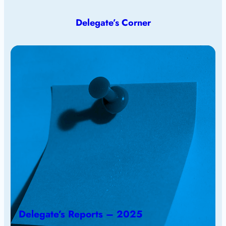
Delegate’s Corner
Delegate’s Reports – 2025