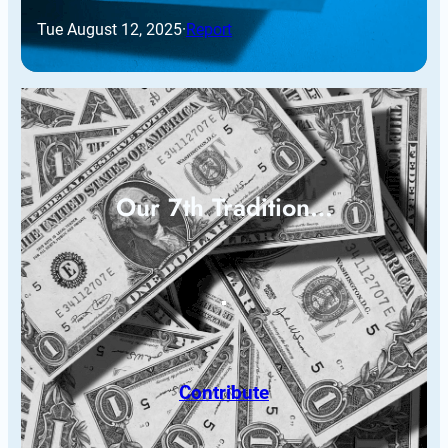
Tue August 12, 2025
·
Report
Our 7th Tradition…
Contribute