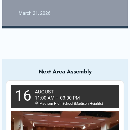
·
March 21, 2026
Next Area Assembly
16
AUGUST
11:00 AM
–
03:00 PM
Madison High School (Madison Heights)