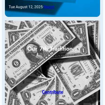
Tue August 12, 2025
·
Report
Our 7th Tradition…
Contribute