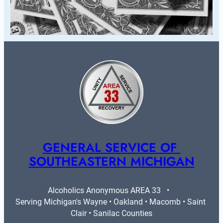
GENERAL SERVICE OF 
SOUTHEASTERN MICHIGAN
Alcoholics Anonymous AREA 33   •   
Serving Michigan's Wayne • Oakland • Macomb • Saint 
Clair • Sanilac Counties