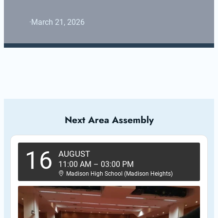
·
March 21, 2026
Next Area Assembly
16
AUGUST
11:00 AM
–
03:00 PM
Madison High School (Madison Heights)