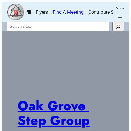
Menu
Flyers
Find A Meeting
Contribute $
Search
Oak Grove 
Step Group