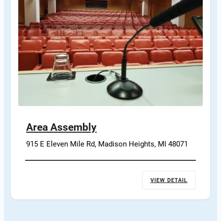
Area Assembly
915 E Eleven Mile Rd, Madison Heights, MI 48071
VIEW DETAIL