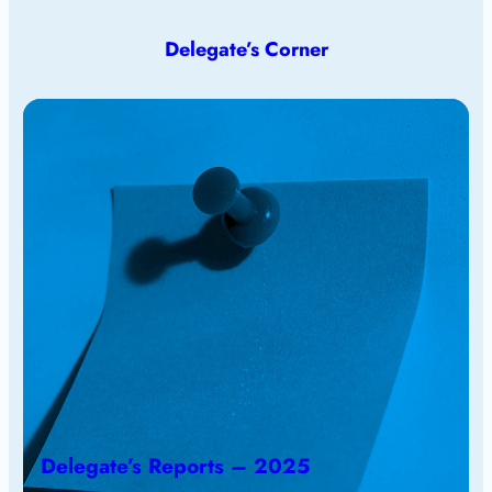
Delegate’s Corner
Delegate’s Reports – 2025