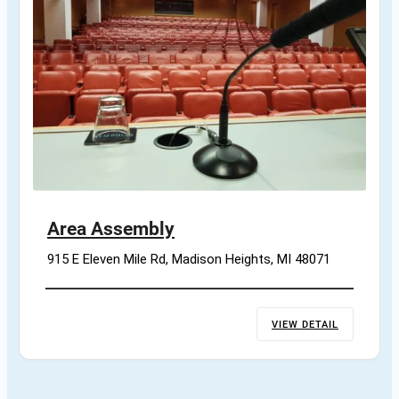
Area Assembly
915 E Eleven Mile Rd, Madison Heights, MI 48071
VIEW DETAIL