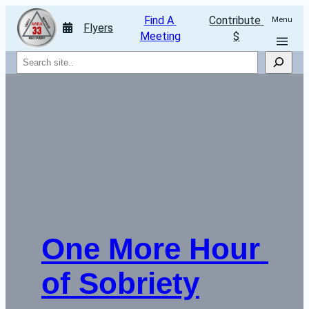
Find A 
Contribute 
Menu
Flyers
Meeting
$
Search
One More Hour 
of Sobriety