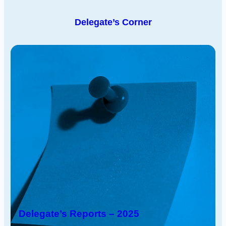
Delegate’s Corner
Delegate’s Reports – 2025