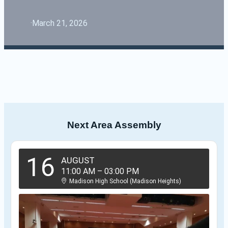
·
March 21, 2026
Next Area Assembly
16
AUGUST
11:00 AM
–
03:00 PM
Madison High School (Madison Heights)