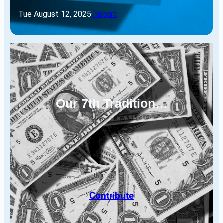
Tue August 12, 2025
·
Report
Our 7th Tradition…
Contribute