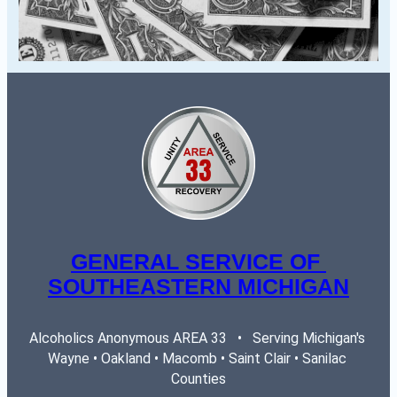
GENERAL SERVICE OF 
SOUTHEASTERN MICHIGAN
Alcoholics Anonymous AREA 33   •   Serving Michigan's 
Wayne • Oakland • Macomb • Saint Clair • Sanilac 
Counties