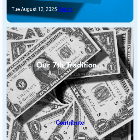
Tue August 12, 2025
·
Report
Our 7th Tradition…
Contribute