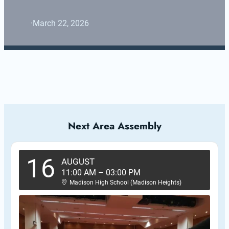
·
March 22, 2026
Next Area Assembly
16
AUGUST
11:00 AM
–
03:00 PM
Madison High School (Madison Heights)