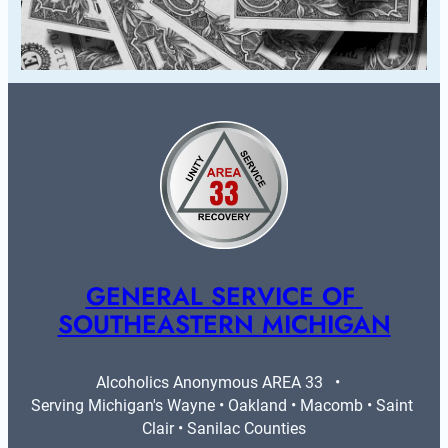
GENERAL SERVICE OF 
SOUTHEASTERN MICHIGAN
Alcoholics Anonymous AREA 33   •   
Serving Michigan's Wayne • Oakland • Macomb • Saint 
Clair • Sanilac Counties