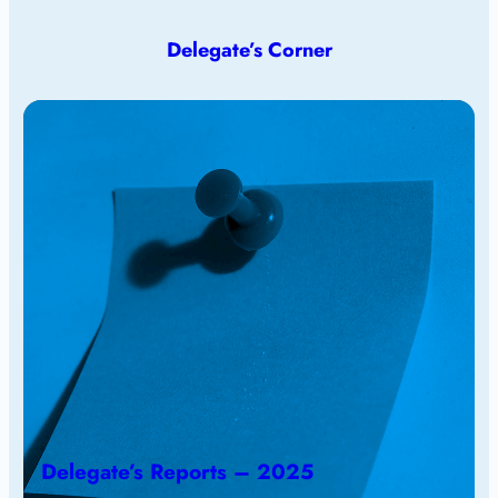
Delegate’s Corner
Delegate’s Reports – 2025