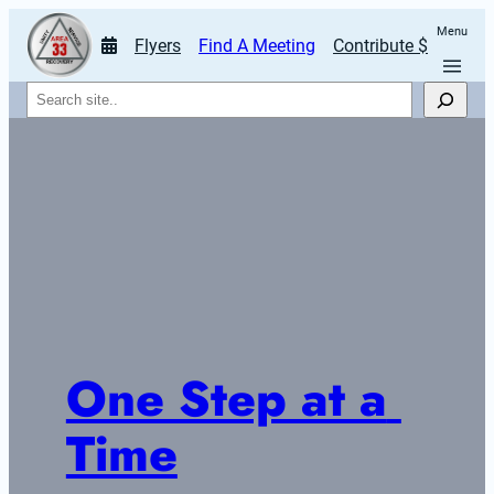
Menu
Flyers
Find A Meeting
Contribute $
Search
One Step at a 
Time