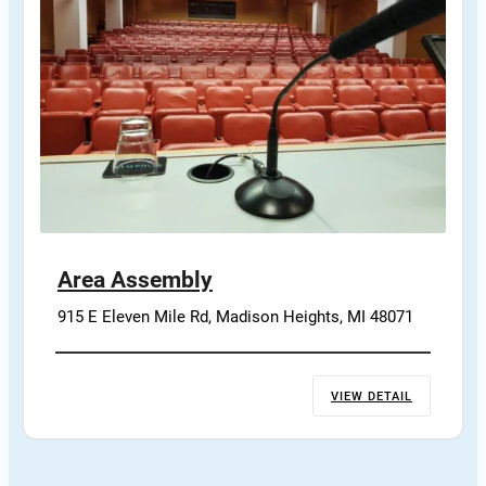
Area Assembly
915 E Eleven Mile Rd, Madison Heights, MI 48071
VIEW DETAIL