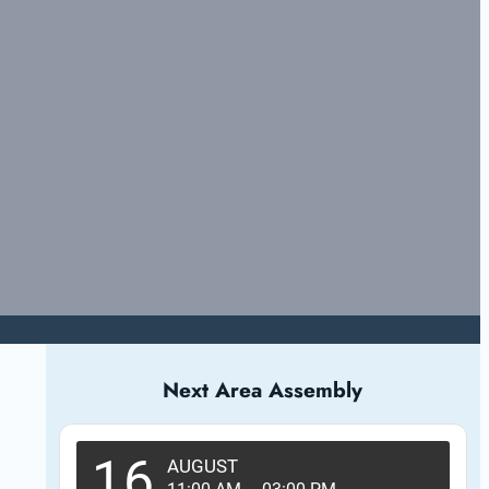
Next Area Assembly
16
AUGUST