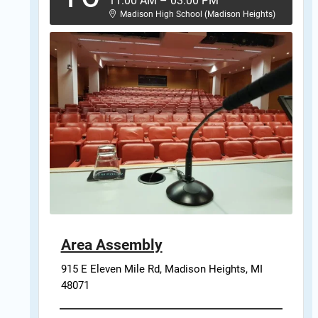
11:00 AM
–
03:00 PM
Madison High School (Madison Heights)
Area Assembly
915 E Eleven Mile Rd, Madison Heights, MI 
48071