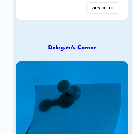
VIEW DETAIL
Delegate’s Corner