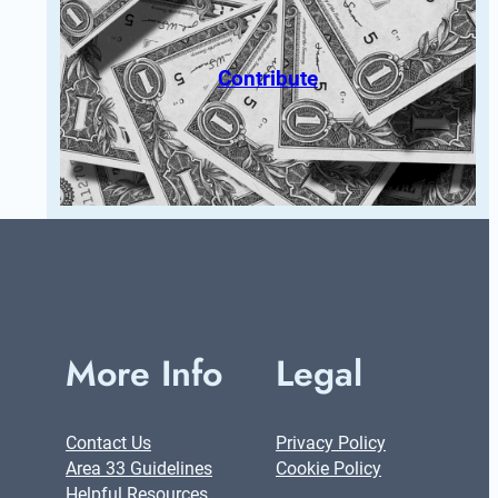
Contribute
More Info
Legal
Contact Us
Privacy Policy
Area 33 Guidelines
Cookie Policy
Helpful Resources