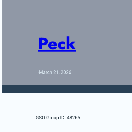
Peck
·
March 21, 2026
GSO Group ID: 48265