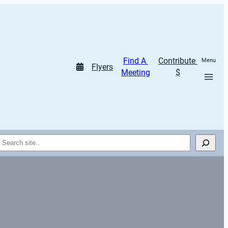
Find A 
Contribute 
Menu
Flyers
Meeting
$
Search