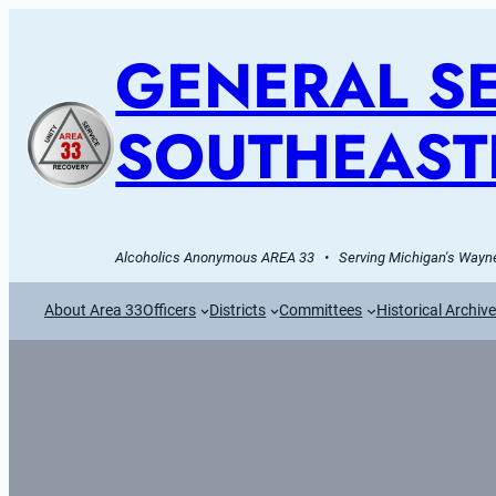
GENERAL SE
SOUTHEAST
Alcoholics Anonymous AREA 33   •   Serving Michigan's Wayne
About Area 33
Officers
Districts
Committees
Historical Archiv