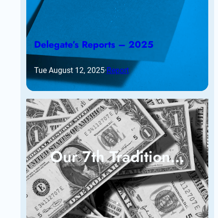
Delegate’s Reports – 2025
Tue August 12, 2025
·
Report
Our 7th Tradition…