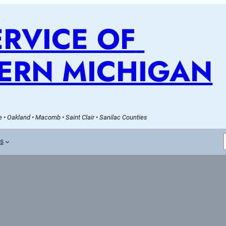
RVICE OF 
ERN MICHIGAN
 • Oakland • Macomb • Saint Clair • Sanilac Counties
es