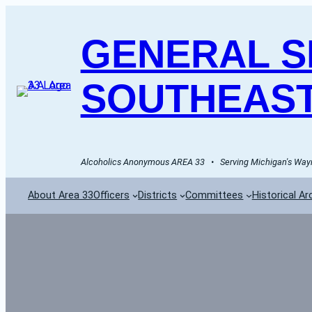
GENERAL SE
SOUTHEAST
Alcoholics Anonymous AREA 33   •   Serving Michigan's Wayn
About Area 33
Officers
Districts
Committees
Historical Ar