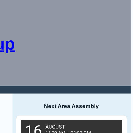
up
Next Area Assembly
16
AUGUST