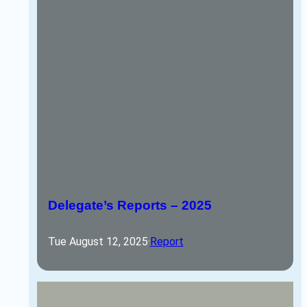
Delegate’s Reports – 2025
Tue August 12, 2025
·
Report