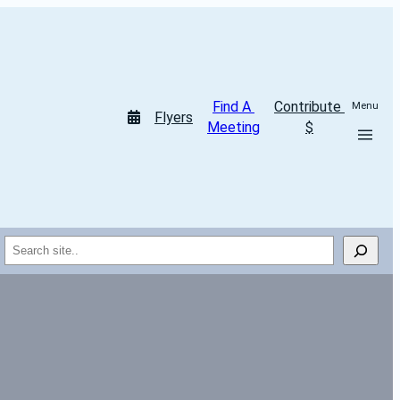
Find A 
Contribute 
Menu
Flyers
Meeting
$
Search