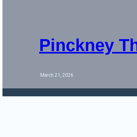
Pinckney T
·
March 21, 2026