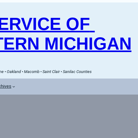
RVICE OF 
ERN MICHIGAN
e • Oakland • Macomb • Saint Clair • Sanilac Counties
chives