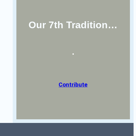
Our 7th Tradition…
Contribute