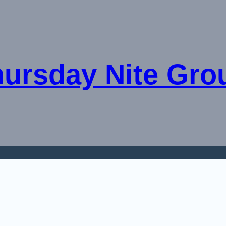
hursday Nite Gro