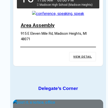
11:00 AM
–
03:00 PM
Madison High School (Madison Heights)
Area Assembly
915 E Eleven Mile Rd, Madison Heights, MI 
48071
VIEW DETAIL
Delegate’s Corner