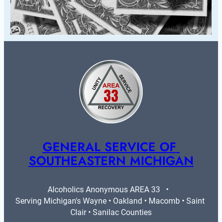
GENERAL SERVICE OF 
SOUTHEASTERN MICHIGAN
Alcoholics Anonymous AREA 33   •   
Serving Michigan's Wayne • Oakland • Macomb • Saint 
Clair • Sanilac Counties