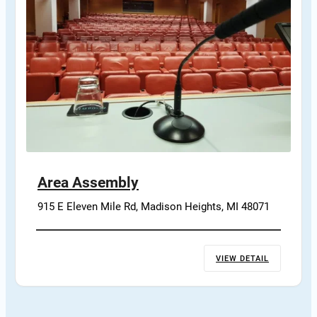
Area Assembly
915 E Eleven Mile Rd, Madison Heights, MI 48071
VIEW DETAIL