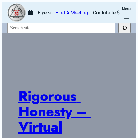
Menu
Flyers
Find A Meeting
Contribute $
Search
Rigorous 
Honesty – 
Virtual