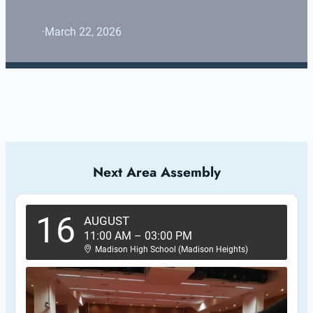
·
March 22, 2026
Next Area Assembly
16
AUGUST
11:00 AM
–
03:00 PM
Madison High School (Madison Heights)