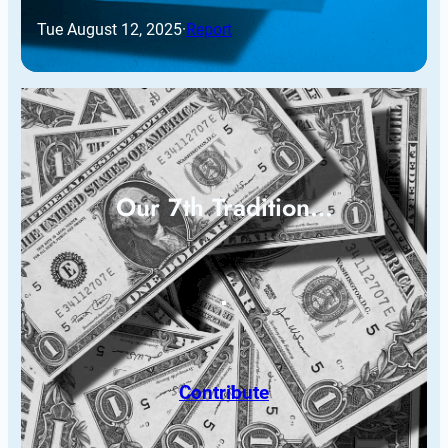
Tue August 12, 2025
·
Report
Our 7th Tradition…
Contribute