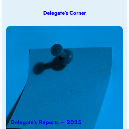
Delegate’s Corner
Delegate’s Reports – 2025