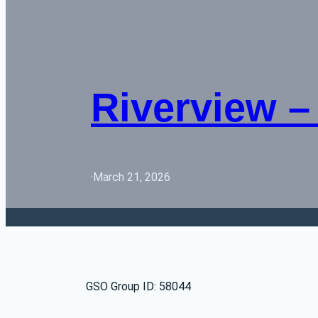
Riverview – 
·
March 21, 2026
GSO Group ID: 58044