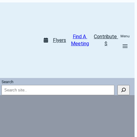
Find A 
Contribute 
Menu
Flyers
Meeting
$
Search