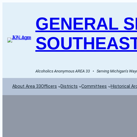
GENERAL SE
SOUTHEAST
Alcoholics Anonymous AREA 33   •   Serving Michigan's Wayn
About Area 33
Officers
Districts
Committees
Historical Ar