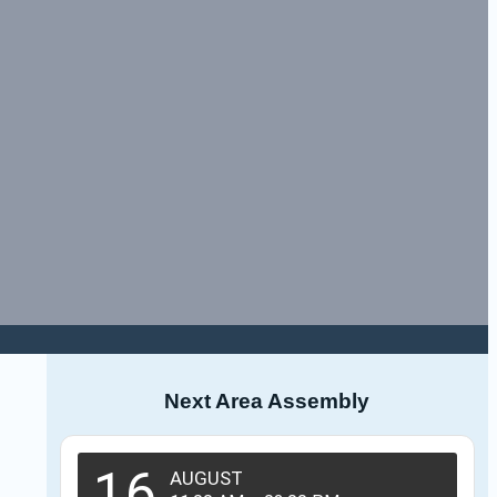
Next Area Assembly
16
AUGUST