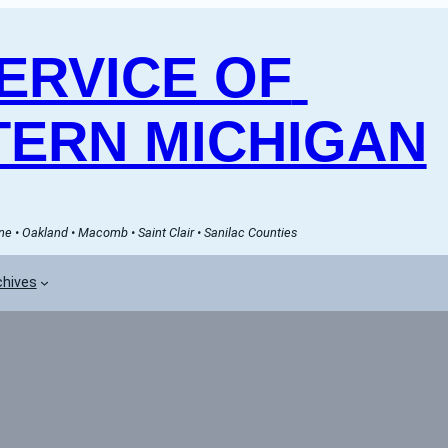
RVICE OF 
ERN MICHIGAN
e • Oakland • Macomb • Saint Clair • Sanilac Counties
chives