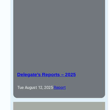
Delegate’s Reports – 2025
Tue August 12, 2025
·
Report