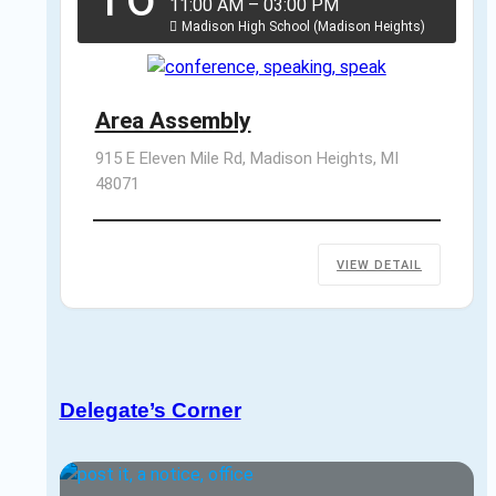
11:00 AM
–
03:00 PM
Madison High School (Madison Heights)
Area Assembly
915 E Eleven Mile Rd, Madison Heights, MI 
48071
VIEW DETAIL
Delegate’s Corner