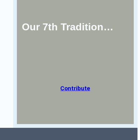
Our 7th Tradition…
Contribute