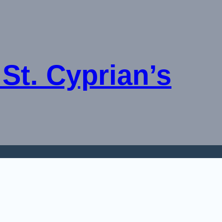
St. Cyprian’s