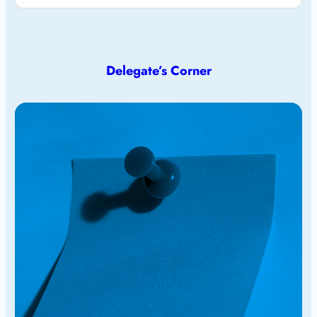
Delegate’s Corner