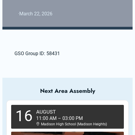
·
March 22, 2026
GSO Group ID: 58431
Next Area Assembly
16
AUGUST
11:00 AM
–
03:00 PM
Madison High School (Madison Heights)