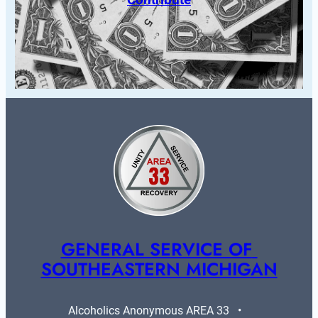
GENERAL SERVICE OF 
SOUTHEASTERN MICHIGAN
Alcoholics Anonymous AREA 33   •   