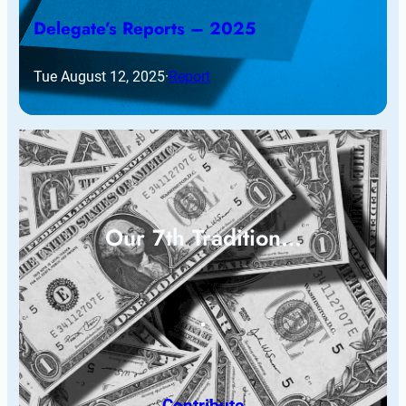
Delegate’s Reports – 2025
Tue August 12, 2025
·
Report
Our 7th Tradition…
Contribute