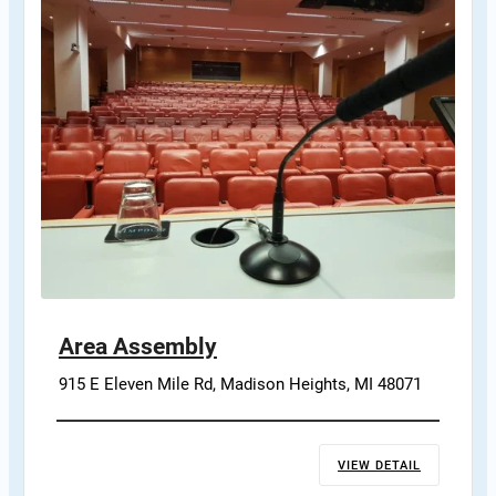
Area Assembly
915 E Eleven Mile Rd, Madison Heights, MI 48071
VIEW DETAIL