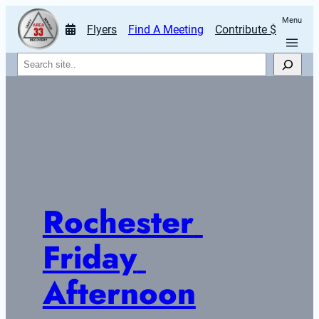
Menu
Flyers
Find A Meeting
Contribute $
Search
Rochester 
Friday 
Afternoon