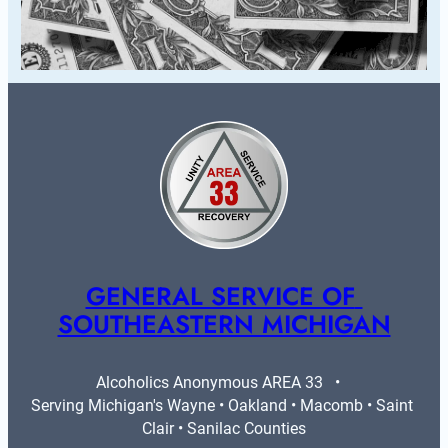
GENERAL SERVICE OF 
SOUTHEASTERN MICHIGAN
Alcoholics Anonymous AREA 33   •   
Serving Michigan's Wayne • Oakland • Macomb • Saint 
Clair • Sanilac Counties