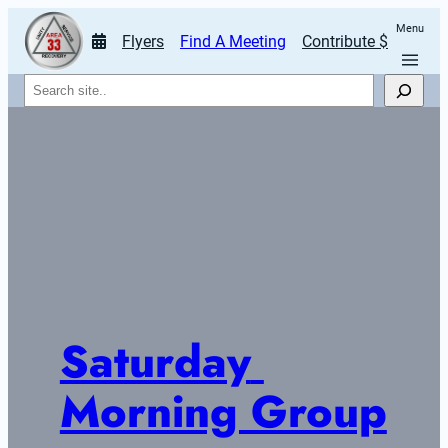
Menu
Flyers
Find A Meeting
Contribute $
Search
Saturday 
Morning Group