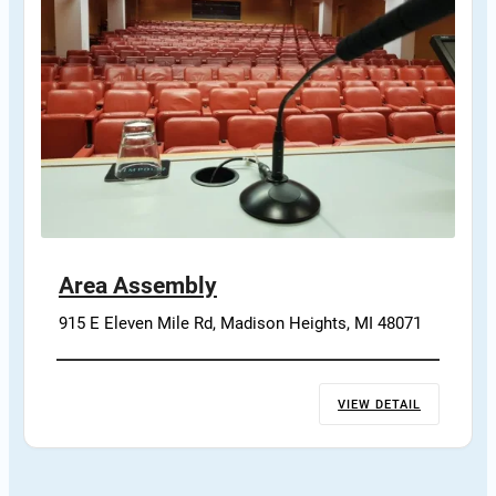
Area Assembly
915 E Eleven Mile Rd, Madison Heights, MI 48071
VIEW DETAIL