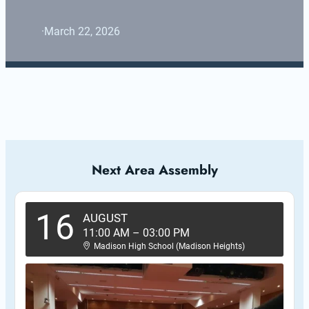
·
March 22, 2026
Next Area Assembly
16
AUGUST
11:00 AM
–
03:00 PM
Madison High School (Madison Heights)