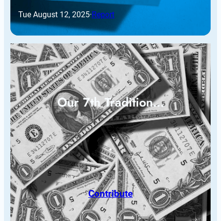
Tue August 12, 2025
·
Report
Our 7th Tradition…
Contribute