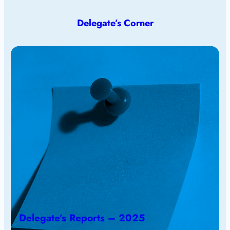
Delegate’s Corner
Delegate’s Reports – 2025