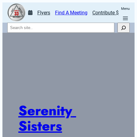
Menu
Flyers
Find A Meeting
Contribute $
Search
Serenity 
Sisters