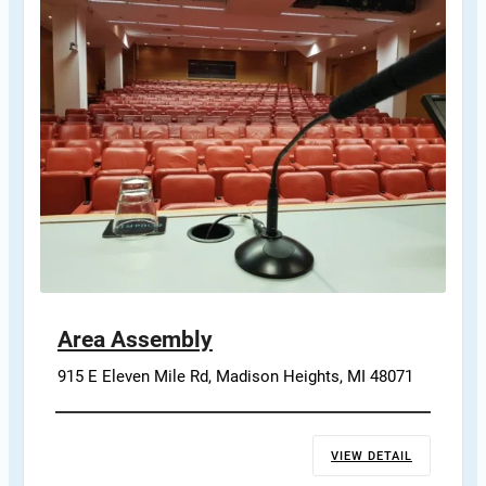
Area Assembly
915 E Eleven Mile Rd, Madison Heights, MI 48071
VIEW DETAIL