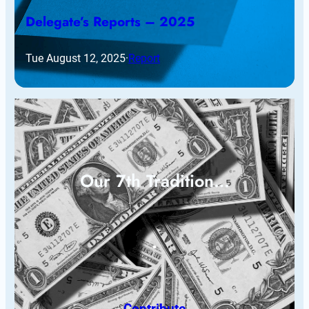
Delegate’s Reports – 2025
Tue August 12, 2025
·
Report
Our 7th Tradition…
Contribute