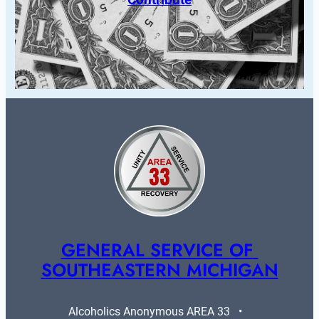
GENERAL SERVICE OF 
SOUTHEASTERN MICHIGAN
Alcoholics Anonymous AREA 33   •   