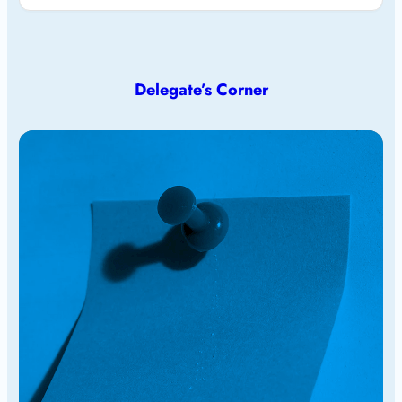
Delegate’s Corner