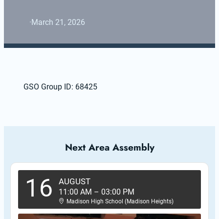
·
March 21, 2026
GSO Group ID: 68425
Next Area Assembly
16
AUGUST
11:00 AM
–
03:00 PM
Madison High School (Madison Heights)