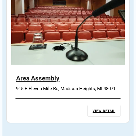
Area Assembly
915 E Eleven Mile Rd, Madison Heights, MI 48071
VIEW DETAIL