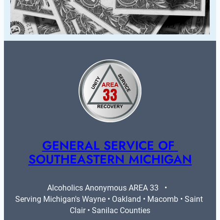
GENERAL SERVICE OF 
SOUTHEASTERN MICHIGAN
Alcoholics Anonymous AREA 33   •   
Serving Michigan's Wayne • Oakland • Macomb • Saint 
Clair • Sanilac Counties