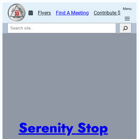
Menu
Flyers
Find A Meeting
Contribute $
Search
Serenity Stop