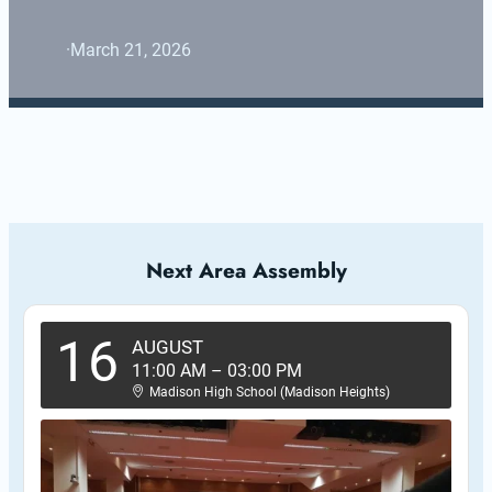
·
March 21, 2026
Next Area Assembly
16
AUGUST
11:00 AM
–
03:00 PM
Madison High School (Madison Heights)