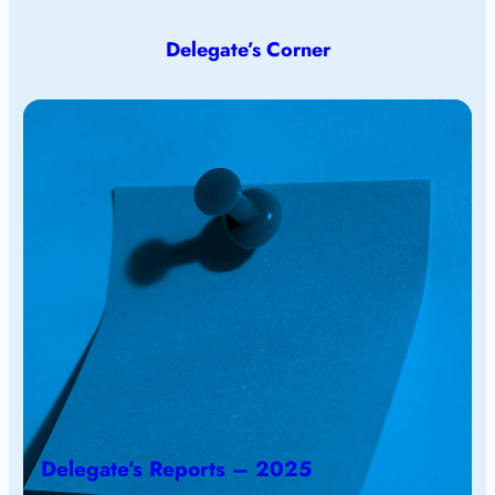
Delegate’s Corner
Delegate’s Reports – 2025