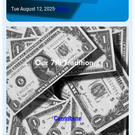
Tue August 12, 2025
·
Report
Our 7th Tradition…
Contribute