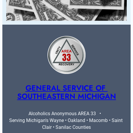
GENERAL SERVICE OF 
SOUTHEASTERN MICHIGAN
Alcoholics Anonymous AREA 33   •   
Serving Michigan's Wayne • Oakland • Macomb • Saint 
Clair • Sanilac Counties