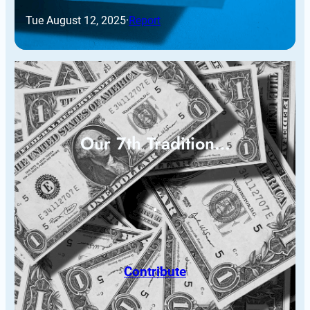
Tue August 12, 2025
·
Report
Our 7th Tradition…
Contribute