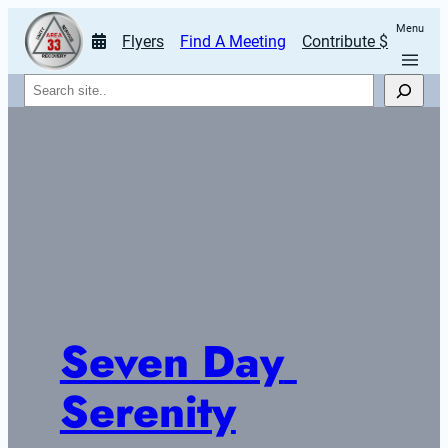
Menu
Flyers
Find A Meeting
Contribute $
Search
Seven Day 
Serenity