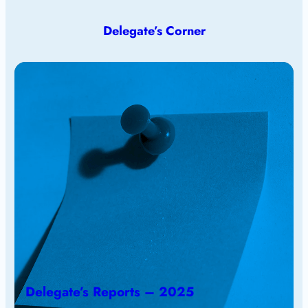
Delegate’s Corner
Delegate’s Reports – 2025