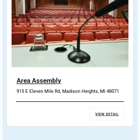
Area Assembly
915 E Eleven Mile Rd, Madison Heights, MI 48071
VIEW DETAIL