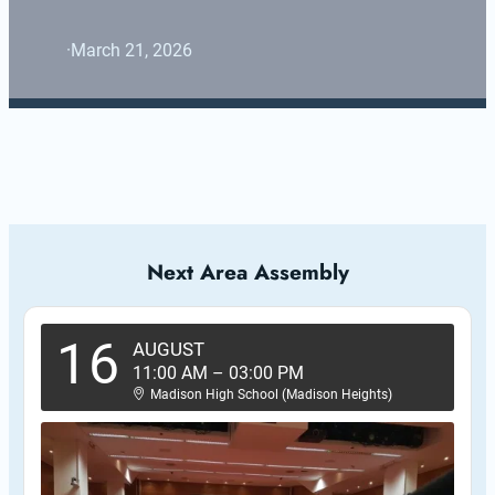
·
March 21, 2026
Next Area Assembly
16
AUGUST
11:00 AM
–
03:00 PM
Madison High School (Madison Heights)