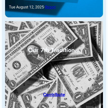
Tue August 12, 2025
·
Report
Our 7th Tradition…
Contribute