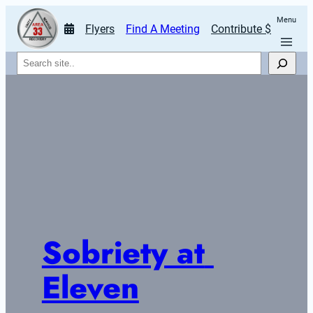
Menu
Flyers
Find A Meeting
Contribute $
Search
Sobriety at 
Eleven