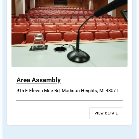
Area Assembly
915 E Eleven Mile Rd, Madison Heights, MI 48071
VIEW DETAIL