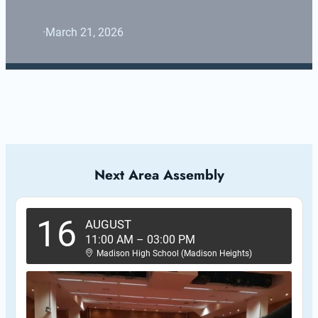
·
March 21, 2026
Next Area Assembly
16
AUGUST
11:00 AM
–
03:00 PM
Madison High School (Madison Heights)