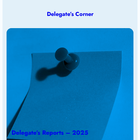
Delegate’s Corner
Delegate’s Reports – 2025