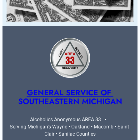
GENERAL SERVICE OF 
SOUTHEASTERN MICHIGAN
Alcoholics Anonymous AREA 33   •   
Serving Michigan's Wayne • Oakland • Macomb • Saint 
Clair • Sanilac Counties