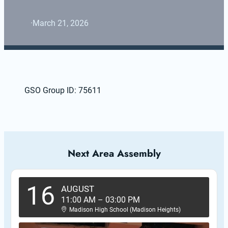
·
March 21, 2026
GSO Group ID: 75611
Next Area Assembly
16
AUGUST
11:00 AM
–
03:00 PM
Madison High School (Madison Heights)