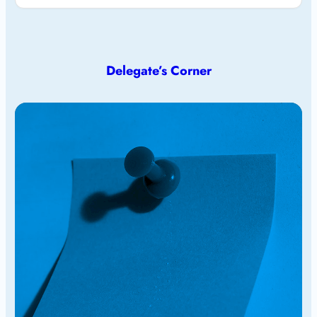
Delegate’s Corner