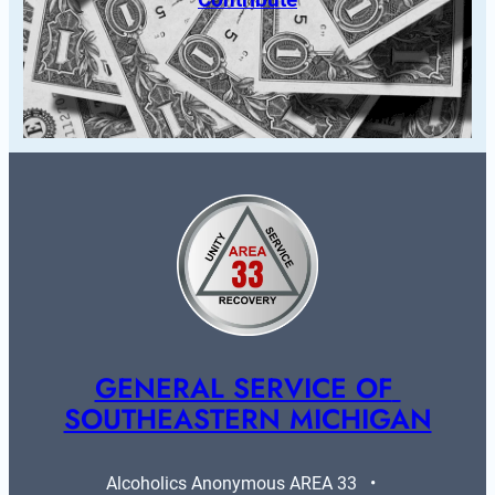
GENERAL SERVICE OF 
SOUTHEASTERN MICHIGAN
Alcoholics Anonymous AREA 33   •   