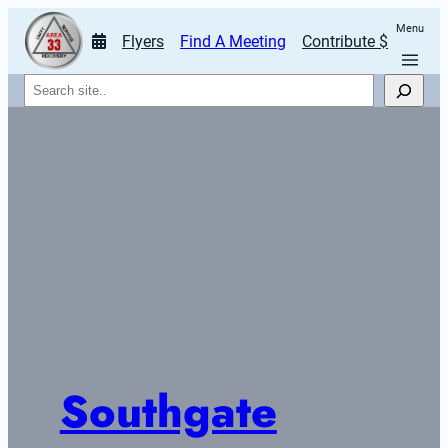
Menu
Flyers
Find A Meeting
Contribute $
Search
Southgate