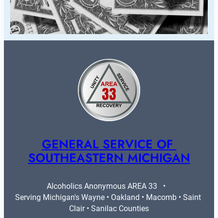
GENERAL SERVICE OF 
SOUTHEASTERN MICHIGAN
Alcoholics Anonymous AREA 33   •   
Serving Michigan's Wayne • Oakland • Macomb • Saint 
Clair • Sanilac Counties