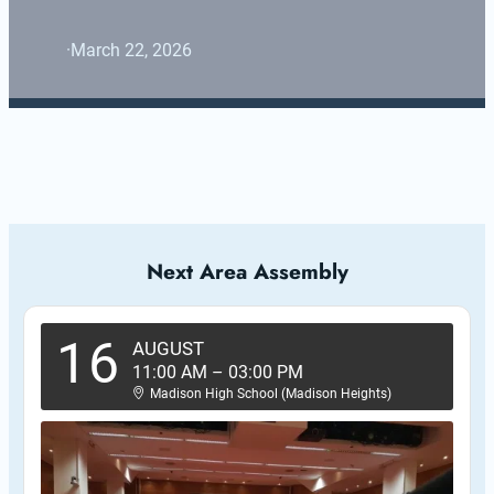
·
March 22, 2026
Next Area Assembly
16
AUGUST
11:00 AM
–
03:00 PM
Madison High School (Madison Heights)