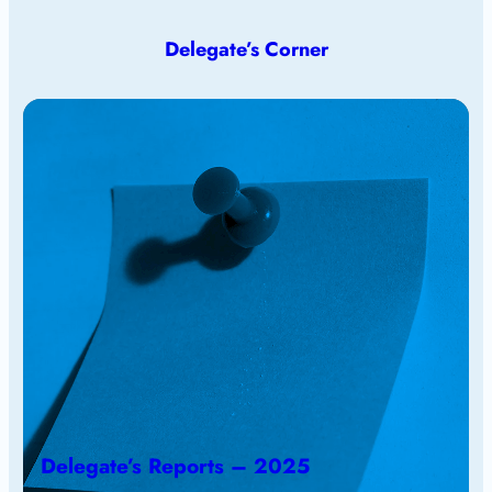
Delegate’s Corner
Delegate’s Reports – 2025