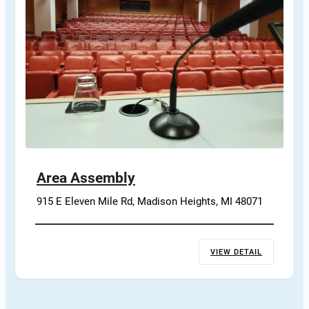
Area Assembly
915 E Eleven Mile Rd, Madison Heights, MI 48071
VIEW DETAIL