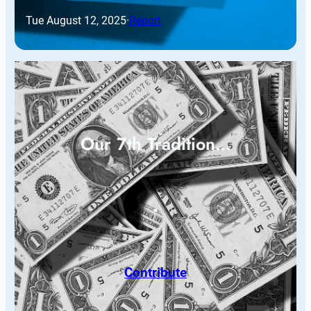
Tue August 12, 2025
·
Report
Our 7th Tradition…
Contribute