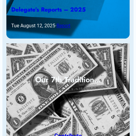
Delegate’s Reports – 2025
Tue August 12, 2025
·
Report
Our 7th Tradition…
Contribute