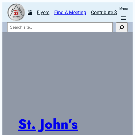
Menu
Flyers
Find A Meeting
Contribute $
Search
St. John’s