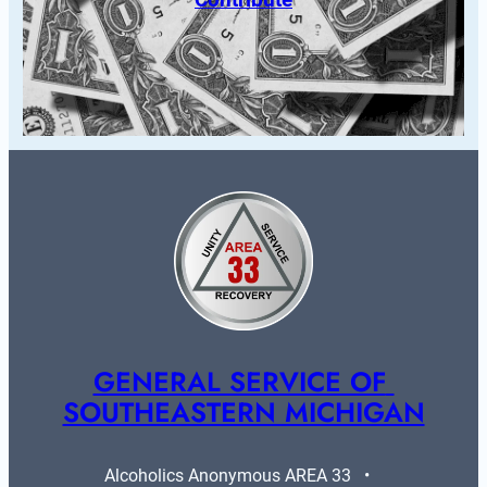
GENERAL SERVICE OF 
SOUTHEASTERN MICHIGAN
Alcoholics Anonymous AREA 33   •   