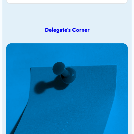
Delegate’s Corner