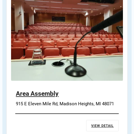
Area Assembly
915 E Eleven Mile Rd, Madison Heights, MI 48071
VIEW DETAIL