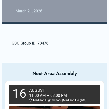
·
March 21, 2026
GSO Group ID: 78476
Next Area Assembly
16
AUGUST
11:00 AM
–
03:00 PM
Madison High School (Madison Heights)