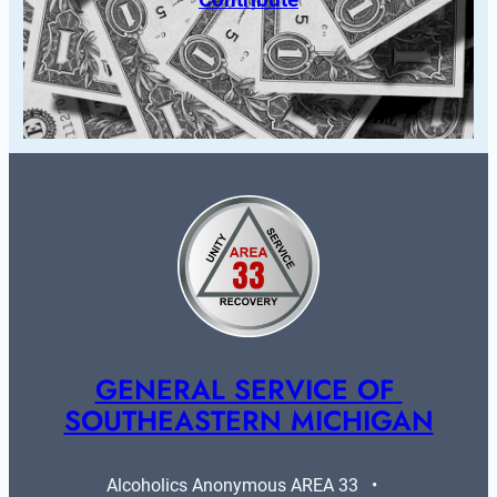
GENERAL SERVICE OF 
SOUTHEASTERN MICHIGAN
Alcoholics Anonymous AREA 33   •   