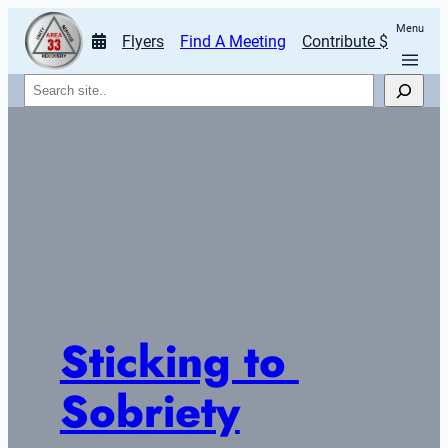
Menu
Flyers
Find A Meeting
Contribute $
Search
Sticking to 
Sobriety