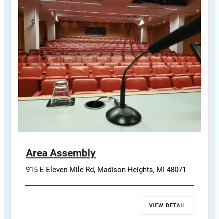
Area Assembly
915 E Eleven Mile Rd, Madison Heights, MI 48071
VIEW DETAIL