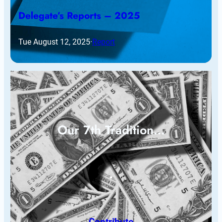
Delegate’s Reports – 2025
Tue August 12, 2025
·
Report
Our 7th Tradition…
Contribute