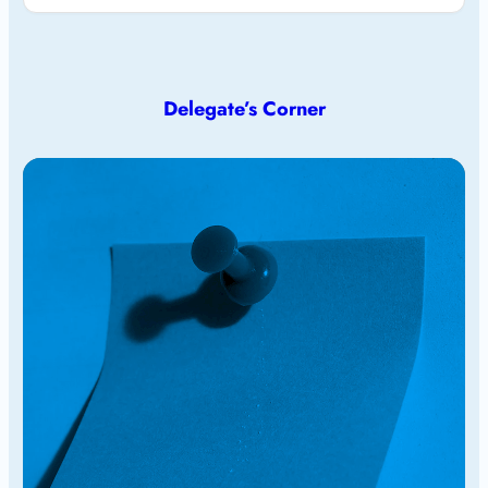
Delegate’s Corner