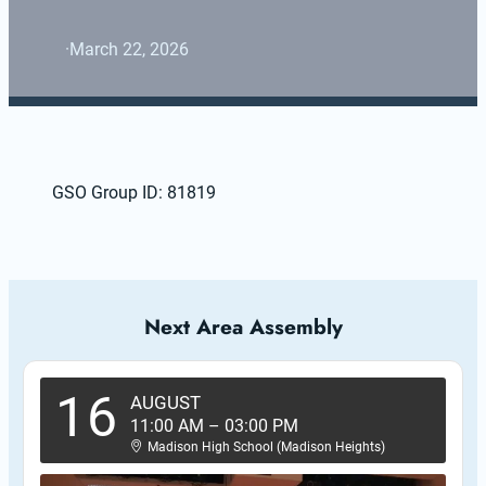
·
March 22, 2026
GSO Group ID: 81819
Next Area Assembly
16
AUGUST
11:00 AM
–
03:00 PM
Madison High School (Madison Heights)