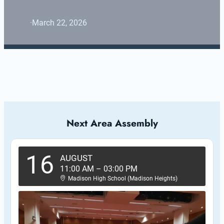
·
March 22, 2026
Next Area Assembly
16
AUGUST
11:00 AM
–
03:00 PM
Madison High School (Madison Heights)