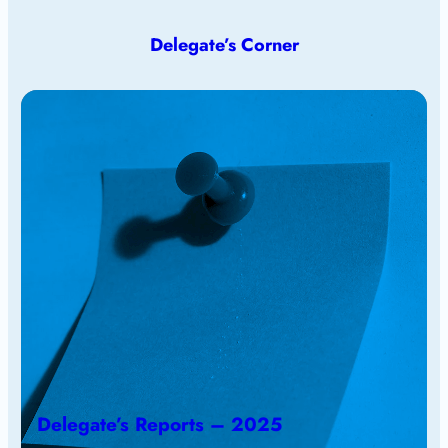
Delegate’s Corner
Delegate’s Reports – 2025