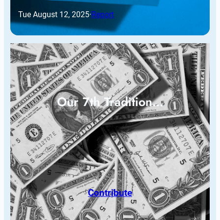
Tue August 12, 2025
·
Report
Our 7th Tradition…
Contribute