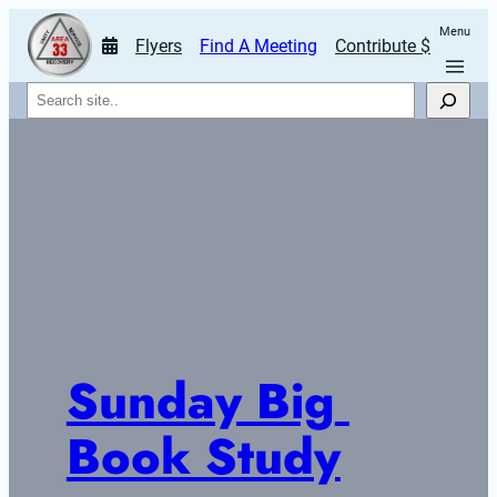
Menu
Flyers
Find A Meeting
Contribute $
Search
Sunday Big 
Book Study