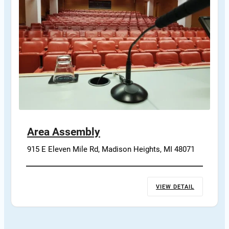
Area Assembly
915 E Eleven Mile Rd, Madison Heights, MI 48071
VIEW DETAIL