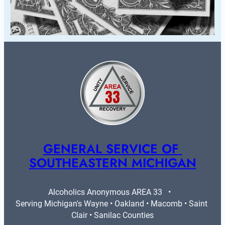
GENERAL SERVICE OF 
SOUTHEASTERN MICHIGAN
Alcoholics Anonymous AREA 33   •   
Serving Michigan's Wayne • Oakland • Macomb • Saint 
Clair • Sanilac Counties