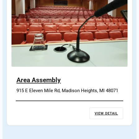
Area Assembly
915 E Eleven Mile Rd, Madison Heights, MI 48071
VIEW DETAIL