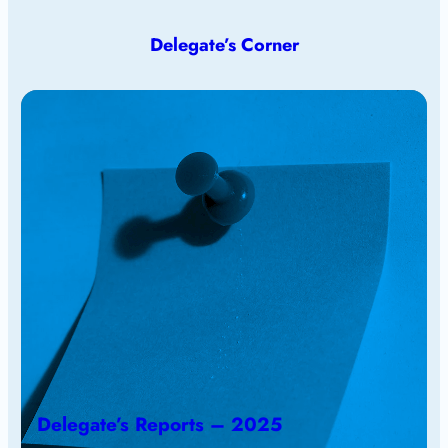
Delegate’s Corner
Delegate’s Reports – 2025