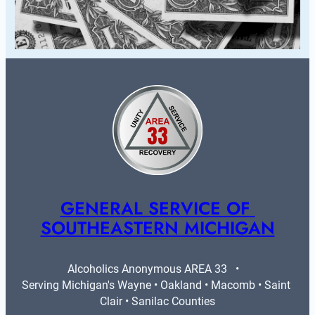
GENERAL SERVICE OF 
SOUTHEASTERN MICHIGAN
Alcoholics Anonymous AREA 33   •   
Serving Michigan's Wayne • Oakland • Macomb • Saint 
Clair • Sanilac Counties