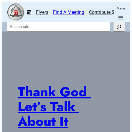
Menu
Flyers
Find A Meeting
Contribute $
Search
Thank God 
Let’s Talk 
About It