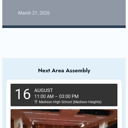
·
March 21, 2026
Next Area Assembly
16
AUGUST
11:00 AM
–
03:00 PM
Madison High School (Madison Heights)