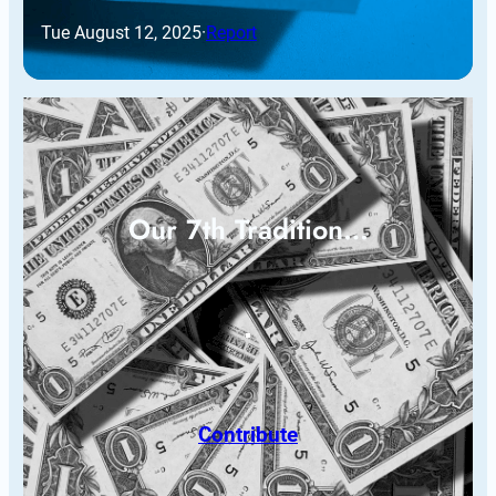
Tue August 12, 2025
·
Report
Our 7th Tradition…
Contribute