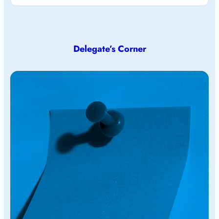
Delegate’s Corner