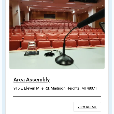
Area Assembly
915 E Eleven Mile Rd, Madison Heights, MI 48071
VIEW DETAIL