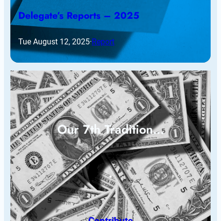
Delegate’s Reports – 2025
Tue August 12, 2025
·
Report
Our 7th Tradition…
Contribute