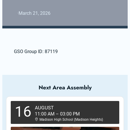
·
March 21, 2026
GSO Group ID: 87119
Next Area Assembly
16
AUGUST
11:00 AM
–
03:00 PM
Madison High School (Madison Heights)