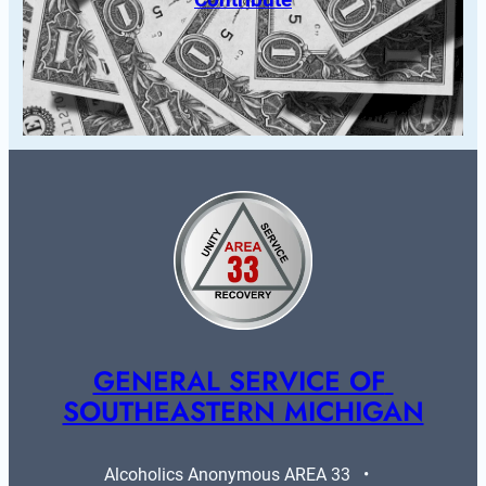
GENERAL SERVICE OF 
SOUTHEASTERN MICHIGAN
Alcoholics Anonymous AREA 33   •   