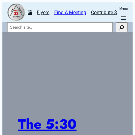
Menu
Flyers
Find A Meeting
Contribute $
Search
The 5:30