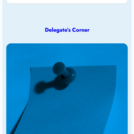
Delegate’s Corner