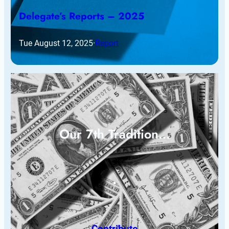
Delegate’s Reports – 2025
Tue August 12, 2025
·
Report
Our 7th Tradition…
Contribute