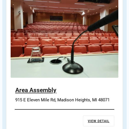
Area Assembly
915 E Eleven Mile Rd, Madison Heights, MI 48071
VIEW DETAIL