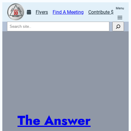
Menu
Flyers
Find A Meeting
Contribute $
Search
The Answer