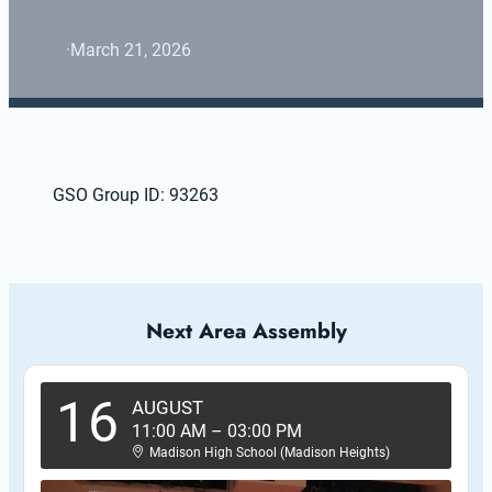
·
March 21, 2026
GSO Group ID: 93263
Next Area Assembly
16
AUGUST
11:00 AM
–
03:00 PM
Madison High School (Madison Heights)