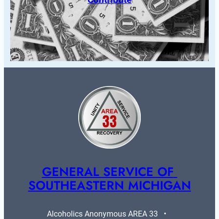
GENERAL SERVICE OF 
SOUTHEASTERN MICHIGAN
Alcoholics Anonymous AREA 33   •   