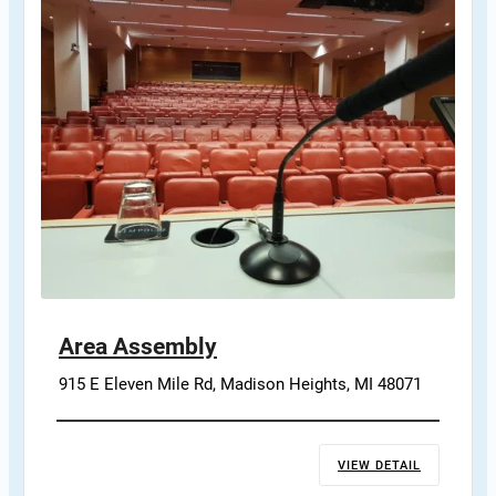
Area Assembly
915 E Eleven Mile Rd, Madison Heights, MI 48071
VIEW DETAIL