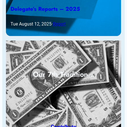
Delegate’s Reports – 2025
Tue August 12, 2025
·
Report
Our 7th Tradition…
Contribute