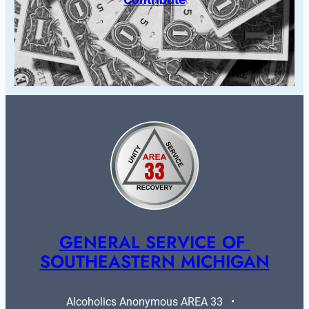
GENERAL SERVICE OF 
SOUTHEASTERN MICHIGAN
Alcoholics Anonymous AREA 33   •   