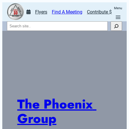
Menu
Flyers
Find A Meeting
Contribute $
Search
The Phoenix 
Group