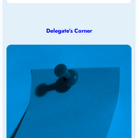
Delegate’s Corner