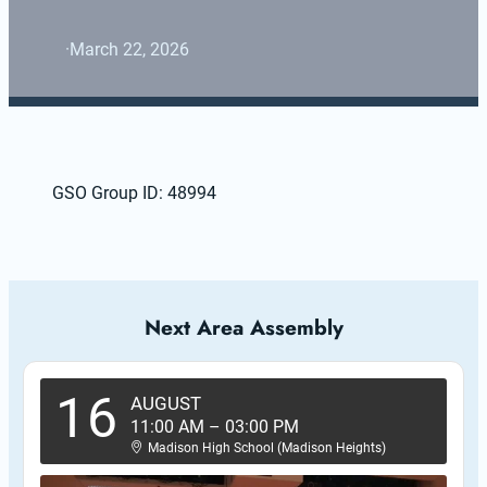
·
March 22, 2026
GSO Group ID: 48994
Next Area Assembly
16
AUGUST
11:00 AM
–
03:00 PM
Madison High School (Madison Heights)