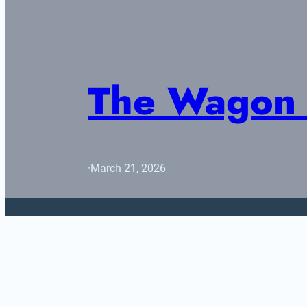
The Wagon 
·
March 21, 2026