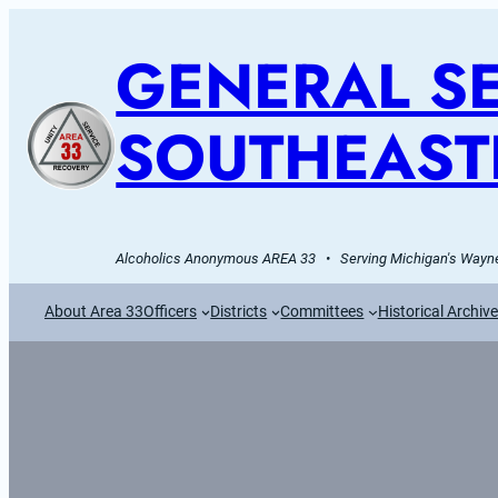
GENERAL SE
SOUTHEAST
Alcoholics Anonymous AREA 33   •   Serving Michigan's Wayne
About Area 33
Officers
Districts
Committees
Historical Archiv