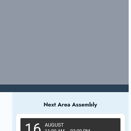
Next Area Assembly
16
AUGUST