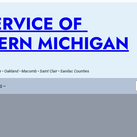
RVICE OF 
ERN MICHIGAN
 • Oakland • Macomb • Saint Clair • Sanilac Counties
es