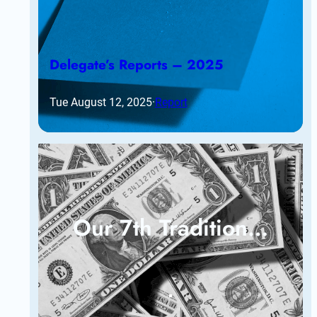
Delegate’s Reports – 2025
Tue August 12, 2025
·
Report
Our 7th Tradition…