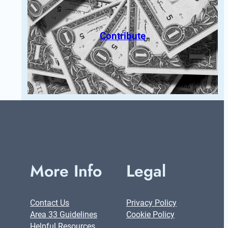
Contribute
More Info
Legal
Contact Us
Privacy Policy
Area 33 Guidelines
Cookie Policy
Helpful Resources