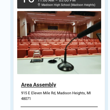
11:00 AM
–
03:00 PM
Madison High School (Madison Heights)
Area Assembly
915 E Eleven Mile Rd, Madison Heights, MI 
48071