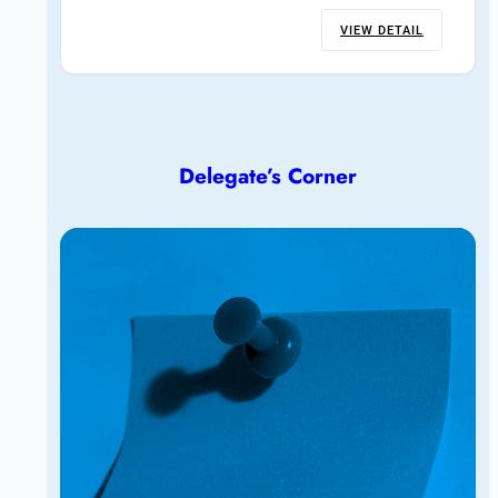
VIEW DETAIL
Delegate’s Corner