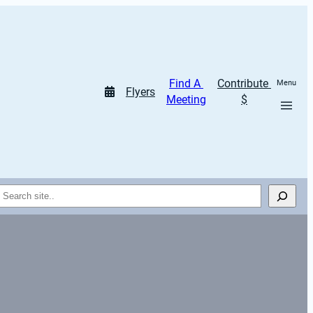
Find A 
Contribute 
Menu
Flyers
Meeting
$
Search