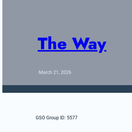
The Way
·
March 21, 2026
GSO Group ID: 5577