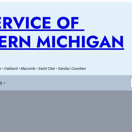
RVICE OF 
ERN MICHIGAN
 • Oakland • Macomb • Saint Clair • Sanilac Counties
es