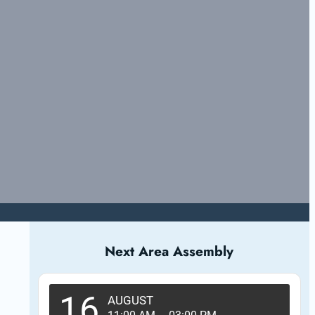
Next Area Assembly
16
AUGUST