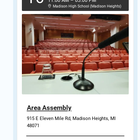
11:00 AM
–
03:00 PM
Madison High School (Madison Heights)
Area Assembly
915 E Eleven Mile Rd, Madison Heights, MI 
48071