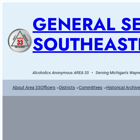
GENERAL SE
SOUTHEAST
Alcoholics Anonymous AREA 33   •   Serving Michigan's Wayne
About Area 33
Officers
Districts
Committees
Historical Archiv