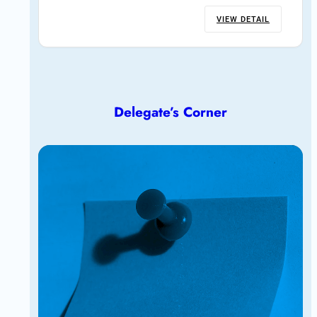
VIEW DETAIL
Delegate’s Corner