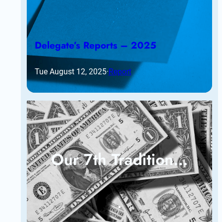
Delegate’s Reports – 2025
Tue August 12, 2025
·
Report
Our 7th Tradition…