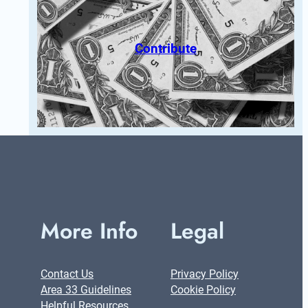
Contribute
More Info
Legal
Contact Us
Privacy Policy
Area 33 Guidelines
Cookie Policy
Helpful Resources