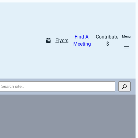
Find A 
Contribute 
Menu
Flyers
Meeting
$
Search