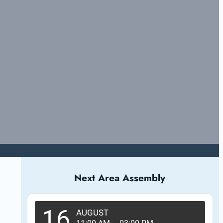
Next Area Assembly
16
AUGUST