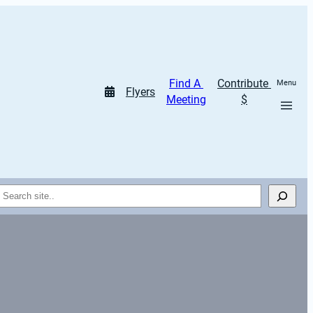
Find A 
Contribute 
Menu
Flyers
Meeting
$
Search