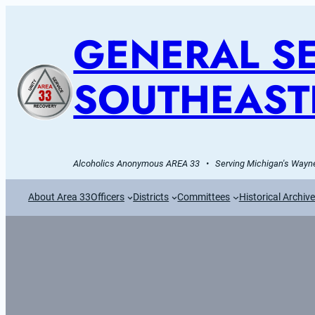
GENERAL SE
SOUTHEAST
Alcoholics Anonymous AREA 33   •   Serving Michigan's Wayne
About Area 33
Officers
Districts
Committees
Historical Archiv