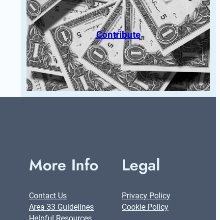
Contribute
More Info
Legal
Contact Us
Privacy Policy
Area 33 Guidelines
Cookie Policy
Helpful Resources