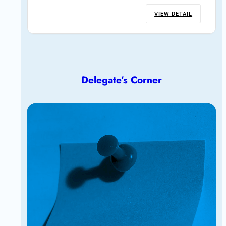
VIEW DETAIL
Delegate’s Corner