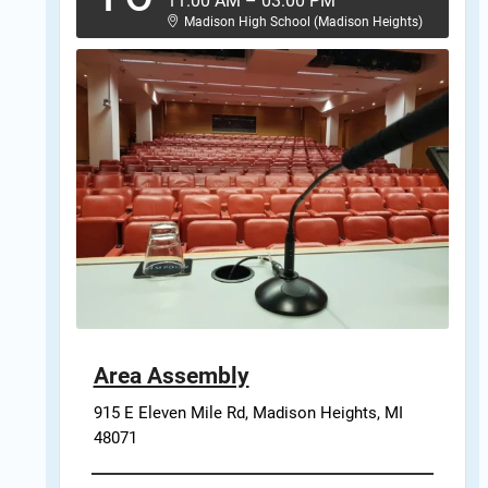
11:00 AM
–
03:00 PM
Madison High School (Madison Heights)
Area Assembly
915 E Eleven Mile Rd, Madison Heights, MI 
48071