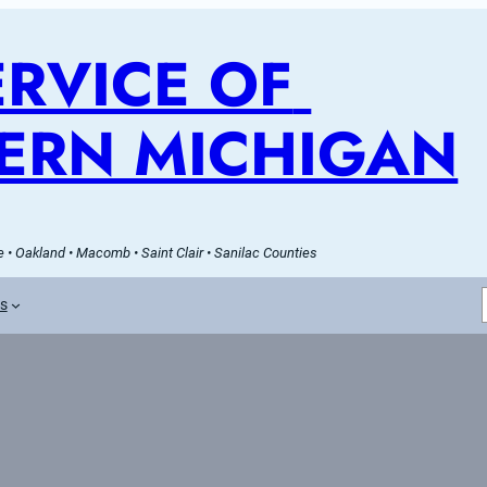
RVICE OF 
ERN MICHIGAN
 • Oakland • Macomb • Saint Clair • Sanilac Counties
es