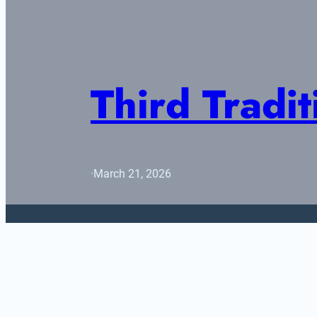
Third Tradit
·
March 21, 2026