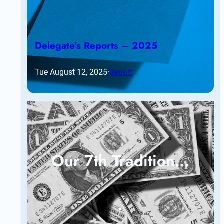
Delegate’s Reports – 2025
Tue August 12, 2025
·
Report
Our 7th Tradition…