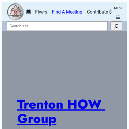
Menu
Flyers
Find A Meeting
Contribute $
Search
Trenton HOW 
Group