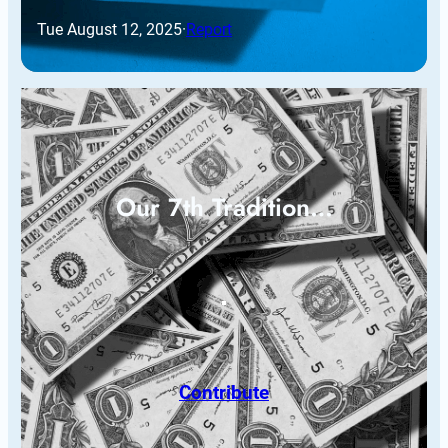
Tue August 12, 2025
·
Report
Our 7th Tradition…
Contribute