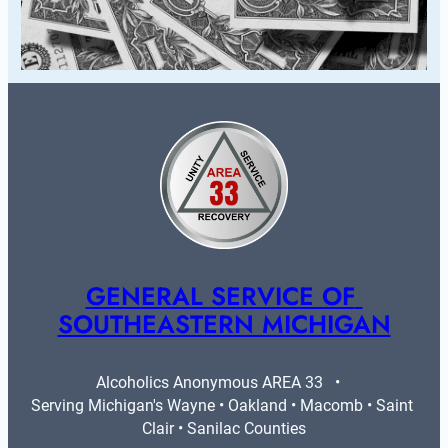
GENERAL SERVICE OF 
SOUTHEASTERN MICHIGAN
Alcoholics Anonymous AREA 33   •   
Serving Michigan's Wayne • Oakland • Macomb • Saint 
Clair • Sanilac Counties