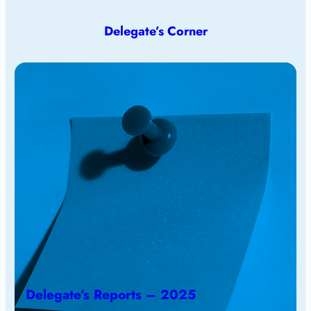
Delegate’s Corner
Delegate’s Reports – 2025