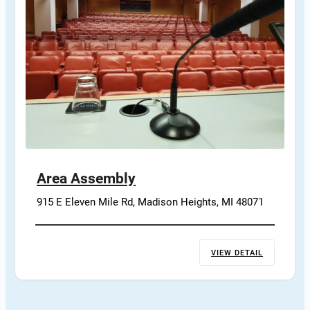
Area Assembly
915 E Eleven Mile Rd, Madison Heights, MI 48071
VIEW DETAIL