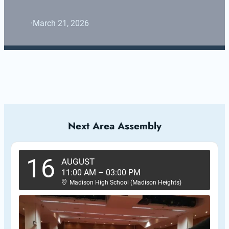
·
March 21, 2026
Next Area Assembly
16
AUGUST
11:00 AM
–
03:00 PM
Madison High School (Madison Heights)