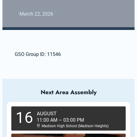
·
March 22, 2026
GSO Group ID: 11546
Next Area Assembly
16
AUGUST
11:00 AM
–
03:00 PM
Madison High School (Madison Heights)