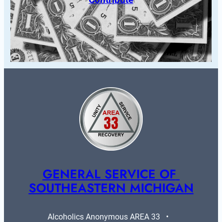
GENERAL SERVICE OF 
SOUTHEASTERN MICHIGAN
Alcoholics Anonymous AREA 33   •   