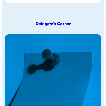
Delegate’s Corner