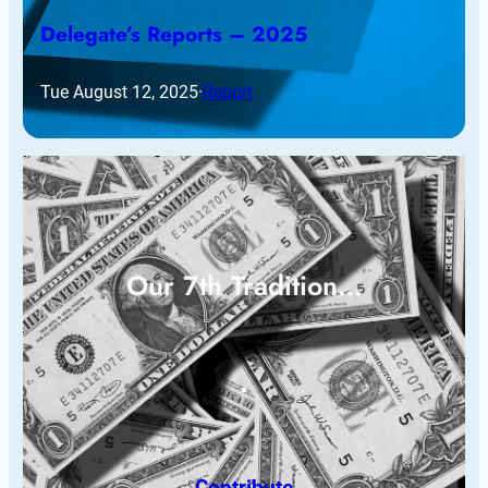
Delegate’s Reports – 2025
Tue August 12, 2025
·
Report
Our 7th Tradition…
Contribute