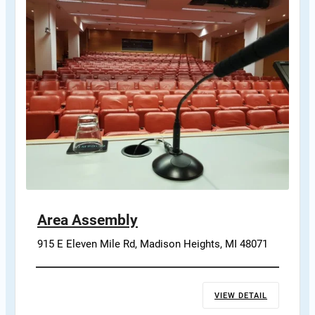
Area Assembly
915 E Eleven Mile Rd, Madison Heights, MI 48071
VIEW DETAIL