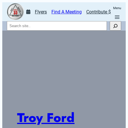
Menu
Flyers
Find A Meeting
Contribute $
Search
Troy Ford