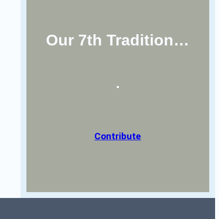
Our 7th Tradition…
Contribute