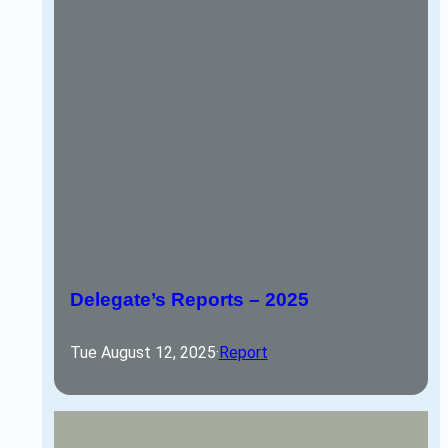
Delegate’s Reports – 2025
Tue August 12, 2025
·
Report