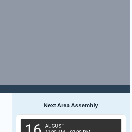
Next Area Assembly
16
AUGUST