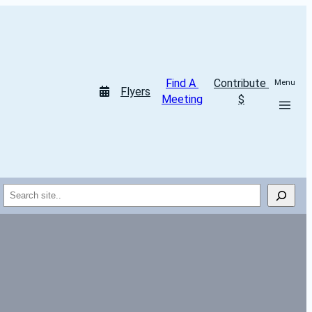
Find A 
Contribute 
Menu
Flyers
Meeting
$
Search