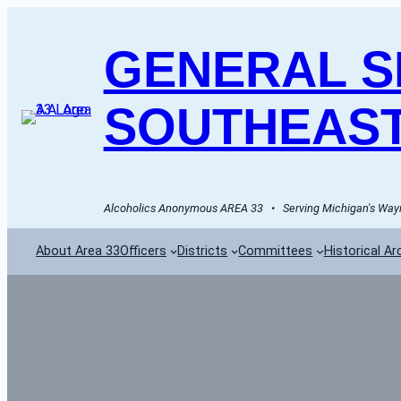
GENERAL SE
SOUTHEAST
Alcoholics Anonymous AREA 33   •   Serving Michigan's Wayn
About Area 33
Officers
Districts
Committees
Historical Ar