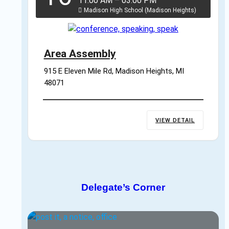
11:00 AM
–
03:00 PM
Madison High School (Madison Heights)
Area Assembly
915 E Eleven Mile Rd, Madison Heights, MI 
48071
VIEW DETAIL
Delegate’s Corner