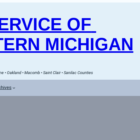
RVICE OF 
ERN MICHIGAN
e • Oakland • Macomb • Saint Clair • Sanilac Counties
chives