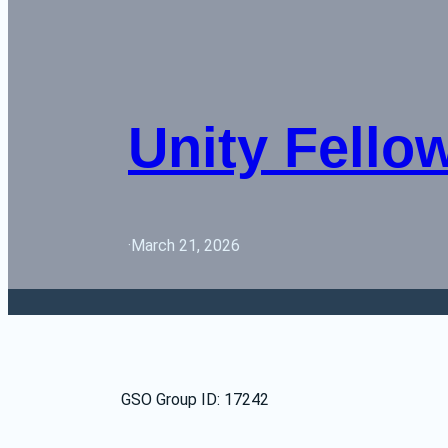
Unity Fello
·
March 21, 2026
GSO Group ID: 17242