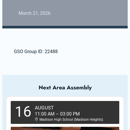
·
March 21, 2026
GSO Group ID: 22488
Next Area Assembly
16
AUGUST
11:00 AM
–
03:00 PM
Madison High School (Madison Heights)