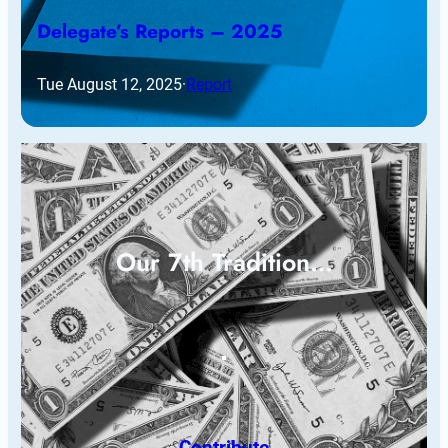
Delegate’s Reports – 2025
Tue August 12, 2025
·
Report
Our 7th Tradition…
Contribute