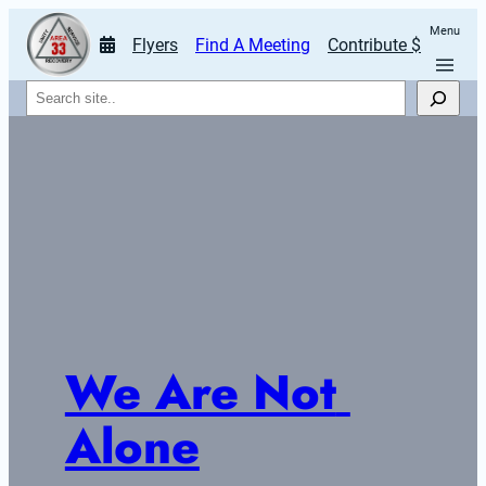
Menu
Flyers
Find A Meeting
Contribute $
Search
We Are Not 
Alone