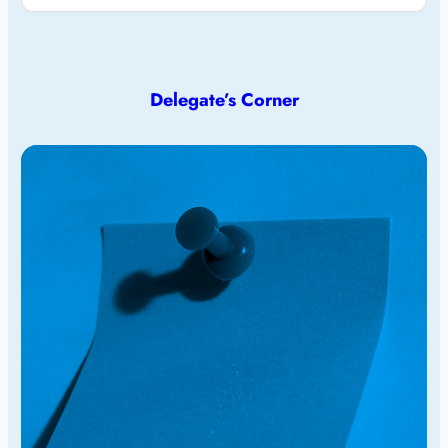
Delegate’s Corner