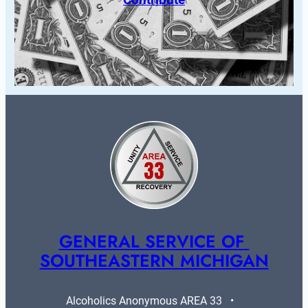
GENERAL SERVICE OF 
SOUTHEASTERN MICHIGAN
Alcoholics Anonymous AREA 33   •   