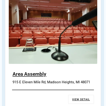
Area Assembly
915 E Eleven Mile Rd, Madison Heights, MI 48071
VIEW DETAIL