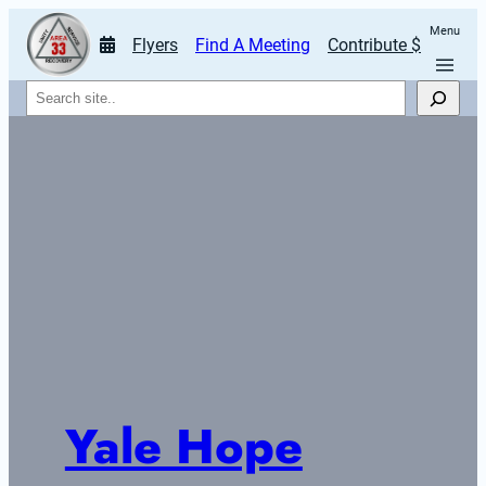
Menu
Flyers
Find A Meeting
Contribute $
Search
Yale Hope