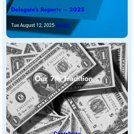
Delegate’s Reports – 2025
Tue August 12, 2025
·
Report
Our 7th Tradition…
Contribute