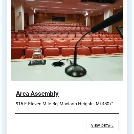
Area Assembly
915 E Eleven Mile Rd, Madison Heights, MI 48071
VIEW DETAIL