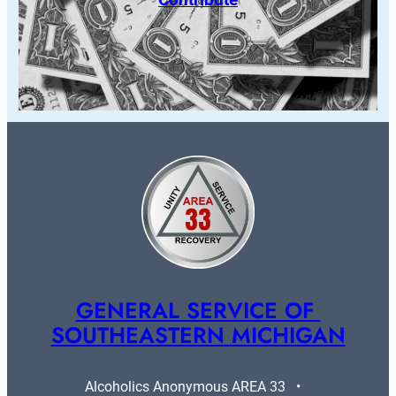
GENERAL SERVICE OF 
SOUTHEASTERN MICHIGAN
Alcoholics Anonymous AREA 33   •   