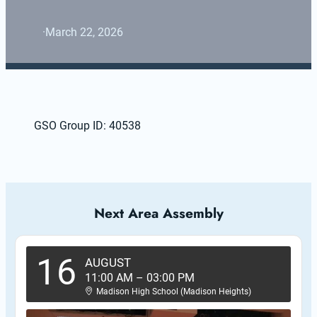
·
March 22, 2026
GSO Group ID: 40538
Next Area Assembly
16
AUGUST
11:00 AM
–
03:00 PM
Madison High School (Madison Heights)