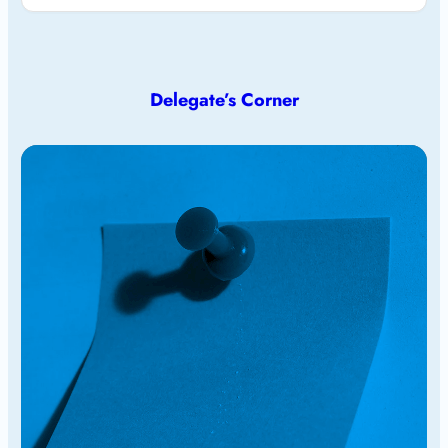
Delegate’s Corner