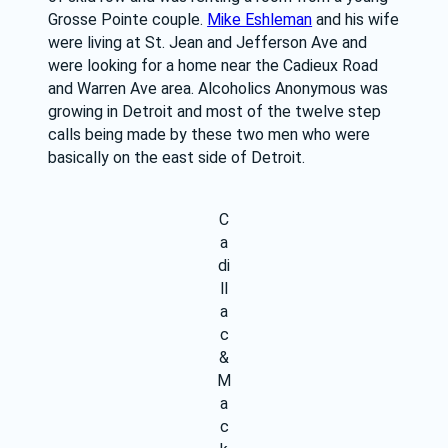
Grosse Pointe couple. 
Mike Eshleman
 and his wife 
were living at St. Jean and Jefferson Ave and 
were looking for a home near the Cadieux Road 
and Warren Ave area. Alcoholics Anonymous was 
growing in Detroit and most of the twelve step 
calls being made by these two men who were 
basically on the east side of Detroit.
C
a
di
ll
a
c
&
M
a
c