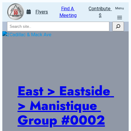
Find A 
Contribute 
Menu
Flyers
Meeting
$
Search
East > Eastside 
> Manistique 
Group #0002