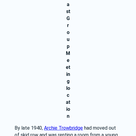
a
st
G
r
o
u
p
M
e
et
in
g
lo
c
at
io
n
By late 1940, 
Archie Trowbridge
 had moved out 
of skid row and was renting a room from a young 