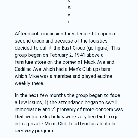
k
A
v
e
After much discussion they decided to open a 
second group and because of the logistics 
decided to call it the East Group (go figure). This 
group began on February 2, 1941 above a 
furniture store on the corner of Mack Ave and 
Cadillac Ave which had a Men’s Club upstairs 
which Mike was a member and played euchre 
weekly there.
In the next few months the group began to face 
a few issues, 1) the attendance began to swell 
immediately and 2) probably of more concern was 
that women alcoholics were very hesitant to go 
into a private Men’s Club to attend an alcoholic 
recovery program.