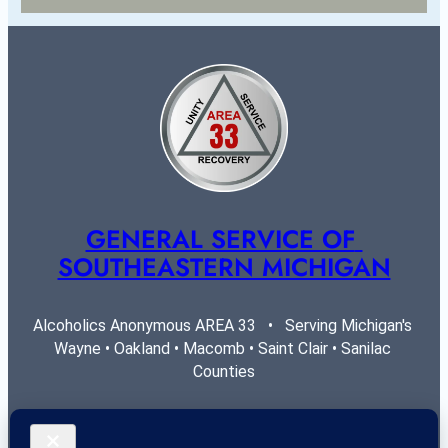
GENERAL SERVICE OF 
SOUTHEASTERN MICHIGAN
Alcoholics Anonymous AREA 33   •   Serving Michigan's 
Wayne • Oakland • Macomb • Saint Clair • Sanilac 
Counties