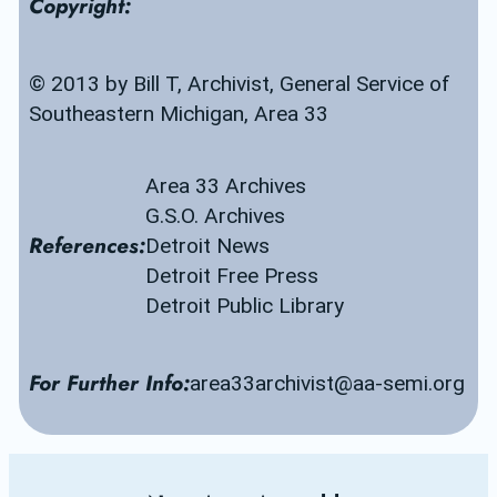
Copyright:
© 2013 by Bill T, Archivist, General Service of 
Southeastern Michigan, Area 33
Area 33 Archives
G.S.O. Archives
References:
Detroit News
Detroit Free Press
Detroit Public Library
For Further Info:
area33archivist@aa-semi.org