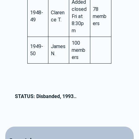
Added
closed
78
1948-
Claren
Fri at
memb
49
ce T.
8:30p
ers
m
100
1949-
James
memb
50
N.
ers
STATUS: Disbanded, 1993..