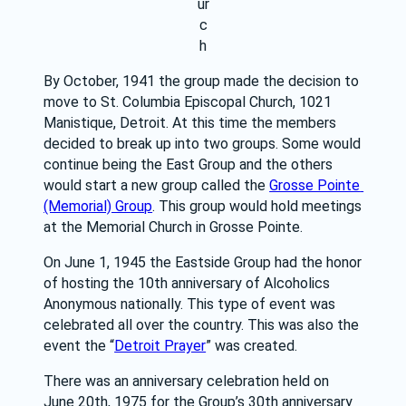
ur
c
h
By October, 1941 the group made the decision to 
move to St. Columbia Episcopal Church, 1021 
Manistique, Detroit. At this time the members 
decided to break up into two groups. Some would 
continue being the East Group and the others 
would start a new group called the 
Grosse Pointe 
(Memorial) Group
. This group would hold meetings 
at the Memorial Church in Grosse Pointe.
On June 1, 1945 the Eastside Group had the honor 
of hosting the 10th anniversary of Alcoholics 
Anonymous nationally. This type of event was 
celebrated all over the country. This was also the 
event the “
Detroit Prayer
” was created.
There was an anniversary celebration held on 
June 20th, 1975 for the Group’s 30th anniversary 