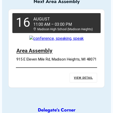
Next Area Assembly
16
AUGUST
11:00 AM
–
03:00 PM
Madison High School (Madison Heights)
Area Assembly
915 E Eleven Mile Rd, Madison Heights, MI 48071
VIEW DETAIL
Delegate’s Corner