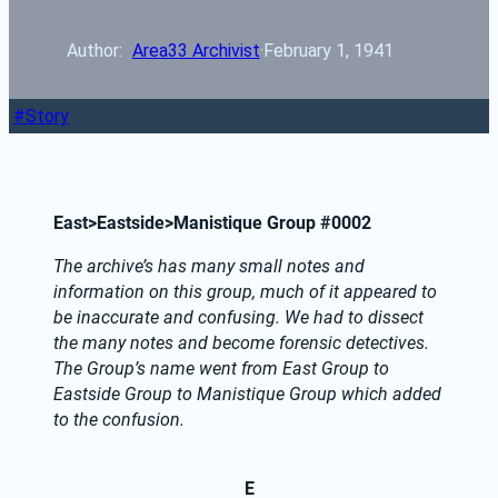
Author: 
Area33 Archivist
·
February 1, 1941
Story
East>Eastside>Manistique Group #0002
The archive’s has many small notes and 
information on this group, much of it appeared to 
be inaccurate and confusing. We had to dissect 
the many notes and become forensic detectives.  
The Group’s name went from East Group to 
Eastside Group to Manistique Group which added 
to the confusion.
E