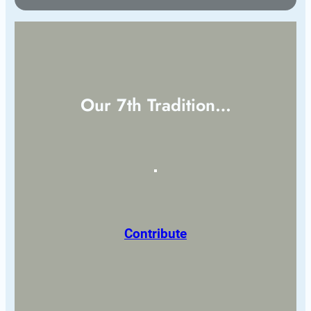
Our 7th Tradition…
Contribute