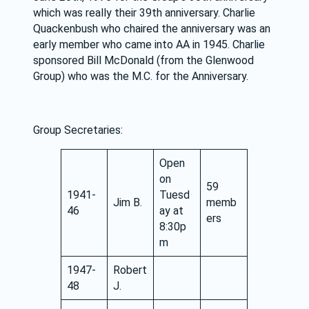
which was really their 39th anniversary. Charlie 
Quackenbush who chaired the anniversary was an 
early member who came into AA in 1945. Charlie 
sponsored Bill McDonald (from the Glenwood 
Group) who was the M.C. for the Anniversary.
Group Secretaries:
Open
on
59
1941-
Tuesd
Jim B.
memb
46
ay at
ers
8:30p
m
1947-
Robert
48
J.