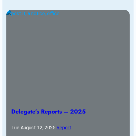
Delegate’s Reports – 2025
Tue August 12, 2025
·
Report