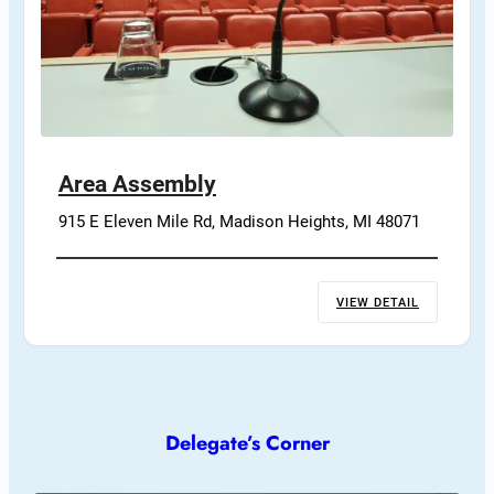
Area Assembly
915 E Eleven Mile Rd, Madison Heights, MI 48071
VIEW DETAIL
Delegate’s Corner