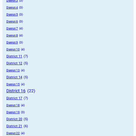
District 3
 (3)
District 4
 (3)
District 5
 (3)
District 6
 (3)
District 7
 (4)
District 8
 (4)
District 9
 (3)
District 10
 (4)
District 11
 (7)
District 12
 (5)
District 13
 (4)
District 14
 (5)
District 15
 (4)
District 16
 (22)
District 17
 (7)
District 18
 (4)
District 19
 (3)
District 20
 (5)
District 21
 (6)
District 22
 (4)