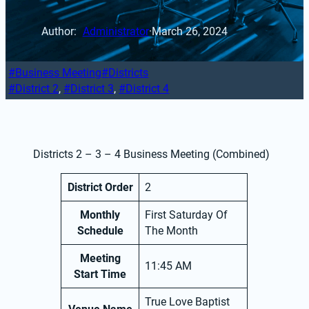
Author: 
Administrator
·
March 26, 2024
Business Meeting
Districts
District 2
, 
District 3
, 
District 4
Districts 2 – 3 – 4 Business Meeting (Combined)
District Order
2
Monthly
First Saturday Of
Schedule
The Month
Meeting
11:45 AM
Start Time
True Love Baptist