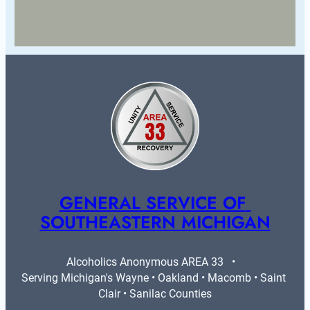
GENERAL SERVICE OF 
SOUTHEASTERN MICHIGAN
Alcoholics Anonymous AREA 33   •   
Serving Michigan's Wayne • Oakland • Macomb • Saint 
Clair • Sanilac Counties