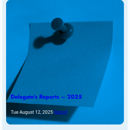
Delegate’s Reports – 2025
Tue August 12, 2025
·
Report