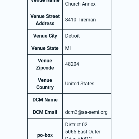
Venue Name
Church Annex
Venue Street
8410 Tireman
Address
Venue City
Detroit
Venue State
MI
Venue
48204
Zipcode
Venue
United States
Country
DCM Name
DCM Email
dcm3@aa-semi.org
District 02
5065 East Outer
po-box
Drive #F312