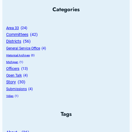
Categories
Area 33
 (24)
Committees
 (42)
Districts
 (56)
General Service Office
 (4)
Historical Archives
 (0)
Michigan
 (1)
Officers
 (13)
Open Talk
 (4)
Story
 (30)
Submissions
 (4)
Video
 (1)
Tags