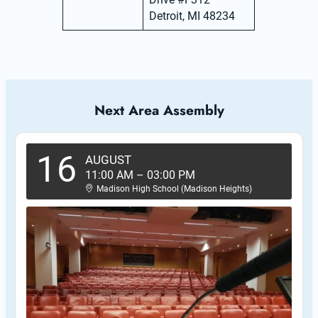
Detroit, MI 48234
Next Area Assembly
16
AUGUST
11:00 AM
–
03:00 PM
Madison High School (Madison Heights)