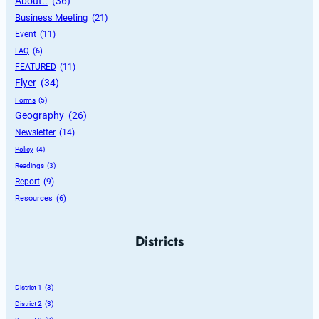
About..
 (36)
Business Meeting
 (21)
Event
 (11)
FAQ
 (6)
FEATURED
 (11)
Flyer
 (34)
Forms
 (5)
Geography
 (26)
Newsletter
 (14)
Policy
 (4)
Readings
 (3)
Report
 (9)
Resources
 (6)
Districts
District 1
 (3)
District 2
 (3)