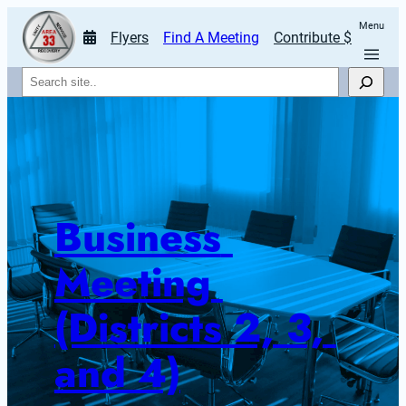
Menu
Flyers
Find A Meeting
Contribute $
Search
Business 
Meeting 
(Districts 2, 3, 
and 4)