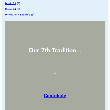
District 23
 (3)
District 24
 (3)
District 701 – Española
 (3)
Our 7th Tradition…
Contribute