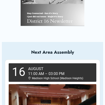
Next Area Assembly
16
AUGUST
11:00 AM
–
03:00 PM
Madison High School (Madison Heights)