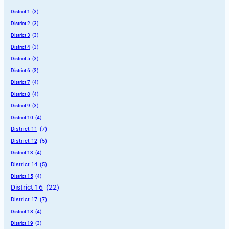
District 1
 (3)
District 2
 (3)
District 3
 (3)
District 4
 (3)
District 5
 (3)
District 6
 (3)
District 7
 (4)
District 8
 (4)
District 9
 (3)
District 10
 (4)
District 11
 (7)
District 12
 (5)
District 13
 (4)
District 14
 (5)
District 15
 (4)
District 16
 (22)
District 17
 (7)
District 18
 (4)
District 19
 (3)