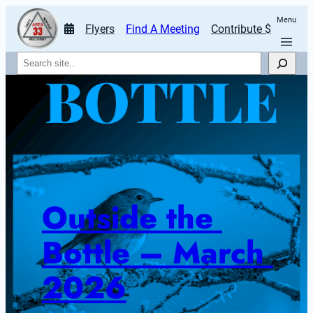
Menu
Flyers
Find A Meeting
Contribute $
Search
Outside the 
Bottle – March 
2026