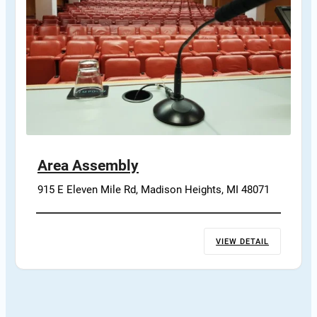
Area Assembly
915 E Eleven Mile Rd, Madison Heights, MI 48071
VIEW DETAIL