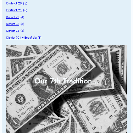
District 20
 (5)
District 21
 (6)
District 22
 (4)
District 23
 (3)
District 24
 (3)
District 701 – Española
 (3)
Our 7th Tradition…