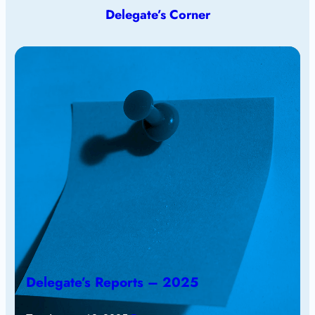
Delegate’s Corner
Delegate’s Reports – 2025