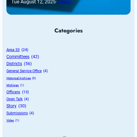
Tue August 12, 2025
·
Report
Categories
Area 33
 (24)
Committees
 (42)
Districts
 (56)
General Service Office
 (4)
Historical Archives
 (0)
Michigan
 (1)
Officers
 (13)
Open Talk
 (4)
Story
 (30)
Submissions
 (4)
Video
 (1)