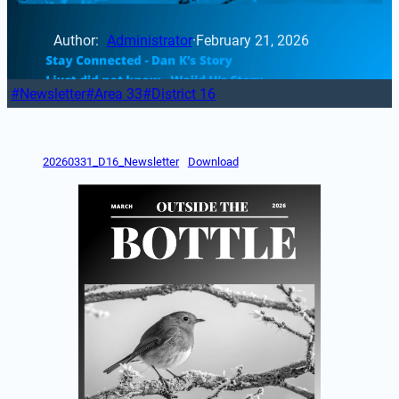
Author: 
Administrator
·
February 21, 2026
Newsletter
Area 33
District 16
20260331_D16_Newsletter
Download