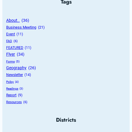
Tags
About..
 (36)
Business Meeting
 (21)
Event
 (11)
FAQ
 (6)
FEATURED
 (11)
Flyer
 (34)
Forms
 (5)
Geography
 (26)
Newsletter
 (14)
Policy
 (4)
Readings
 (3)
Report
 (9)
Resources
 (6)
Districts