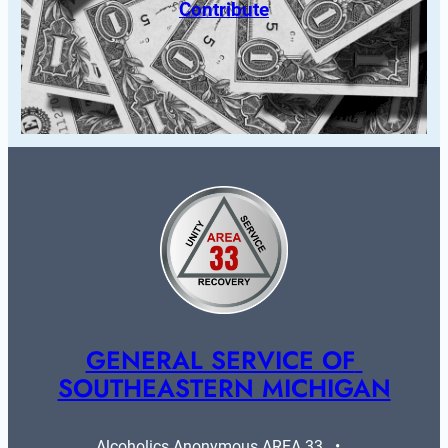
Contribute
GENERAL SERVICE OF 
SOUTHEASTERN MICHIGAN
Alcoholics Anonymous AREA 33   •   