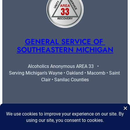
GENERAL SERVICE OF 
SOUTHEASTERN MICHIGAN
Alcoholics Anonymous AREA 33   •   
Serving Michigan's Wayne • Oakland • Macomb • Saint 
Clair • Sanilac Counties
More Info
Legal
Contact Us
Privacy Policy
Area 33 Guidelines
Cookie Policy