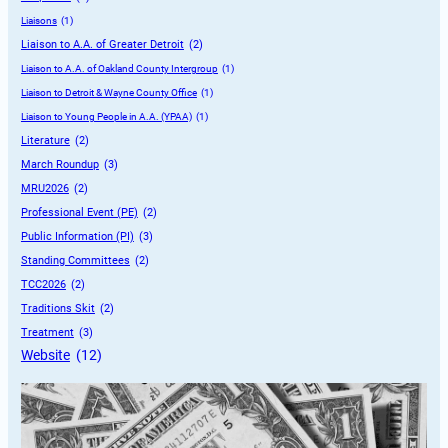
Liaisons
 (1)
Liaison to A.A. of Greater Detroit
 (2)
Liaison to A.A. of Oakland County Intergroup
 (1)
Liaison to Detroit & Wayne County Office
 (1)
Liaison to Young People in A.A. (YPAA)
 (1)
Literature
 (2)
March Roundup
 (3)
MRU2026
 (2)
Professional Event (PE)
 (2)
Public Information (PI)
 (3)
Standing Committees
 (2)
TCC2026
 (2)
Traditions Skit
 (2)
Treatment
 (3)
Website
 (12)