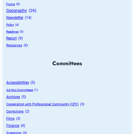
Forms
 (5)
Geography
 (26)
Newsletter
 (14)
Policy
 (4)
Readings
 (3)
Report
 (9)
Resources
 (6)
Committees
Accessibilities
 (5)
Ad-Hoc Committees
 (1)
Archives
 (5)
Cooperation with Professional Community (CPC)
 (3)
Corrections
 (2)
Films
 (3)
Finance
 (4)
Grapevine
 (3)