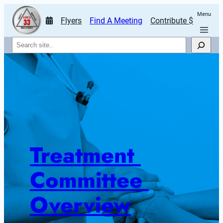
Menu
Flyers
Find A Meeting
Contribute $
Search
Treatment 
Committee 
Overview