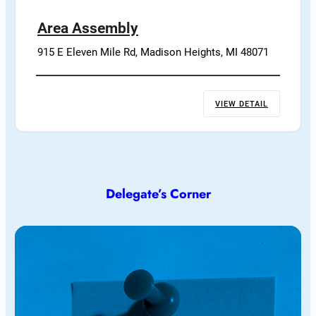
Area Assembly
915 E Eleven Mile Rd, Madison Heights, MI 48071
VIEW DETAIL
Delegate’s Corner