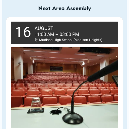
Next Area Assembly
16
AUGUST
11:00 AM
–
03:00 PM
Madison High School (Madison Heights)