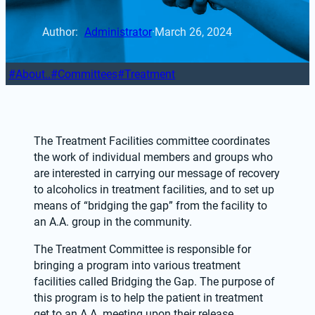
Author: 
Administrator
·
March 26, 2024
About..
Committees
Treatment
The Treatment Facilities committee coordinates 
the work of individual members and groups who 
are interested in carrying our message of recovery 
to alcoholics in treatment facilities, and to set up 
means of “bridging the gap” from the facility to 
an A.A. group in the community. 
The Treatment Committee is responsible for 
bringing a program into various treatment 
facilities called Bridging the Gap. The purpose of 
this program is to help the patient in treatment 
get to an A.A. meeting upon their release. 