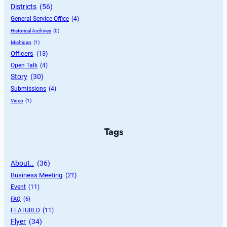
Districts
 (56)
General Service Office
 (4)
Historical Archives
 (0)
Michigan
 (1)
Officers
 (13)
Open Talk
 (4)
Story
 (30)
Submissions
 (4)
Video
 (1)
Tags
About..
 (36)
Business Meeting
 (21)
Event
 (11)
FAQ
 (6)
FEATURED
 (11)
Flyer
 (34)