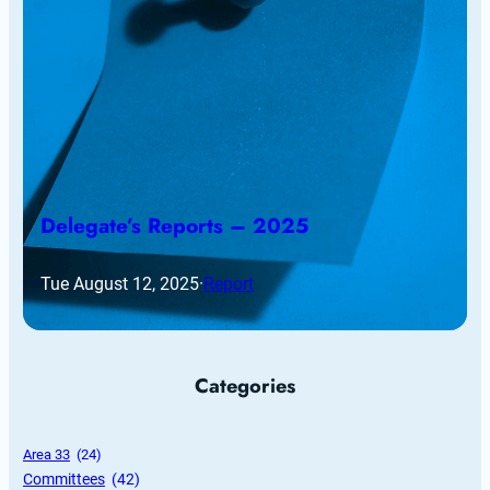
Delegate’s Reports – 2025
Tue August 12, 2025
·
Report
Categories
Area 33
 (24)
Committees
 (42)