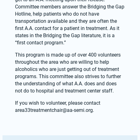
Committee members answer the Bridging the Gap 
Hotline, help patients who do not have 
transportation available and they are often the 
first A.A. contact for a patient in treatment. As it 
states in the Bridging the Gap literature, it is a 
“first contact program.”
This program is made up of over 400 volunteers 
throughout the area who are willing to help 
alcoholics who are just getting out of treatment 
programs. This committee also strives to further 
the understanding of what A.A. does and does 
not do to hospital and treatment center staff. 
If you wish to volunteer, please contact 
area33treatmentchair@aa-semi.org
.