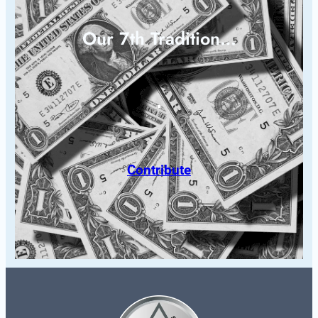
Our 7th Tradition…
Contribute